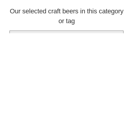
Our selected craft beers in this category
or tag