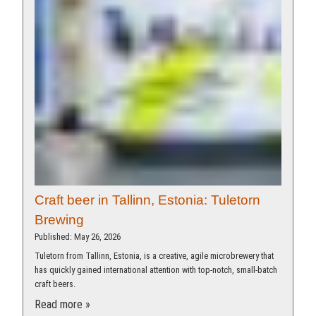
Craft beer in Tallinn, Estonia: Tuletorn
Brewing
Published: May 26, 2026
Tuletorn from Tallinn, Estonia, is a creative, agile microbrewery that
has quickly gained international attention with top-notch, small-batch
craft beers.
Read more »