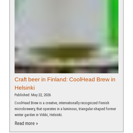
Craft beer in Finland: CoolHead Brew in
Helsinki
Published: May 22, 2026
CoolHead Brew is a creative, internationally recognized Finnish
microbrewery, that operates in a luminous, triangular-shaped former
winter garden in Viikki, Helsinki.
Read more »