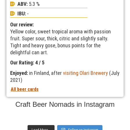
ABV:
5.3 %
IBU:
-
Our review:
Yellow color, sweet tropical aroma with passion
fruit. Super sour, thick, citric and slightly salty.
Tight and heavy gose, bonus points for the
delightful can art.
Our Rating: 4 / 5
Enjoyed:
in Finland, after
visiting Olari Brewery
(July
2021)
All beer cards
Craft Beer Nomads in Instagram
Load More...
Follow on Instagram