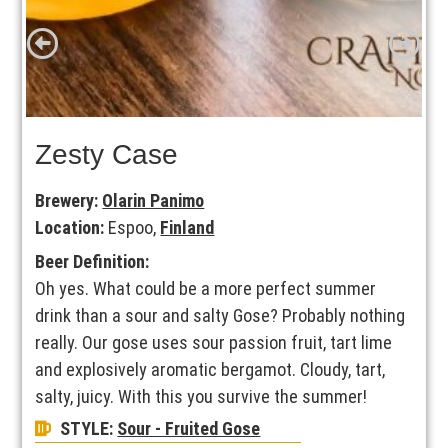
Zesty Case
Brewery:
Olarin Panimo
Location:
Espoo,
Finland
Beer Definition:
Oh yes. What could be a more perfect summer
drink than a sour and salty Gose? Probably nothing
really. Our gose uses sour passion fruit, tart lime
and explosively aromatic bergamot. Cloudy, tart,
salty, juicy. With this you survive the summer!
STYLE:
Sour - Fruited Gose