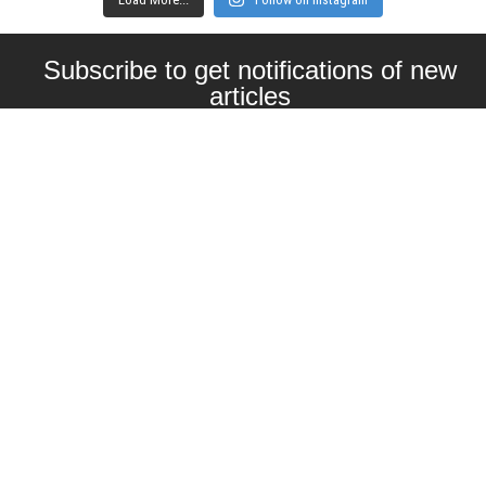
Subscribe to get notifications of new
articles
Enter your email here
Interested in collaborating with us?
contact@craftbeernomads.com
Check out also our other blogs and
websites