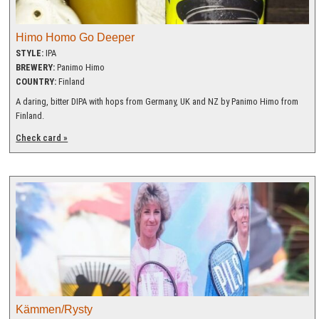
Himo Homo Go Deeper
STYLE:
IPA
BREWERY:
Panimo Himo
COUNTRY:
Finland
A daring, bitter DIPA with hops from Germany, UK and NZ by Panimo Himo from
Finland.
Check card »
Kämmen/Rysty