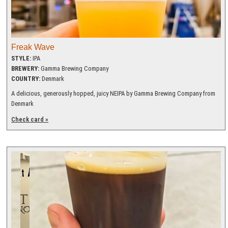
Freak Wave
STYLE:
IPA
BREWERY:
Gamma Brewing Company
COUNTRY:
Denmark
A delicious, generously hopped, juicy NEIPA by Gamma Brewing Company from
Denmark
Check card »