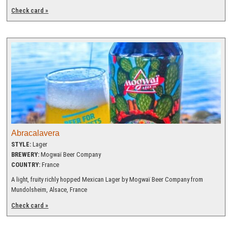
Check card »
Abracalavera
STYLE:
Lager
BREWERY:
Mogwaï Beer Company
COUNTRY:
France
A light, fruity richly hopped Mexican Lager by Mogwaï Beer Company from
Mundolsheim, Alsace, France
Check card »