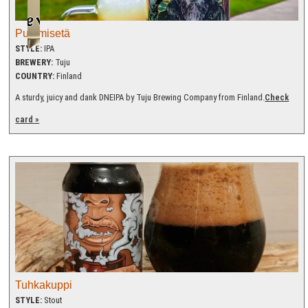
Pummisetä
STYLE:
IPA
BREWERY:
Tuju
COUNTRY:
Finland
A sturdy, juicy and dank DNEIPA by Tuju Brewing Company from Finland.
Check
card »
Tuhkakuppi
STYLE:
Stout