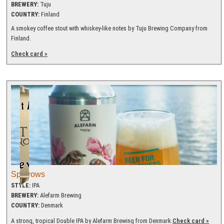
BREWERY:
Tuju
COUNTRY:
Finland
A smokey coffee stout with whiskey-like notes by Tuju Brewing Company from
Finland.
Check card »
Sparrows
STYLE:
IPA
BREWERY:
Alefarm Brewing
COUNTRY:
Denmark
A strong, tropical Double IPA by Alefarm Brewing from Denmark.
Check card »