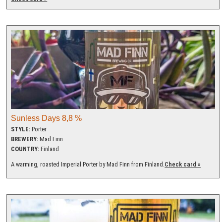
Sunless Days 8,8 %
STYLE:
Porter
BREWERY:
Mad Finn
COUNTRY:
Finland
A warming, roasted Imperial Porter by Mad Finn from Finland.
Check card »