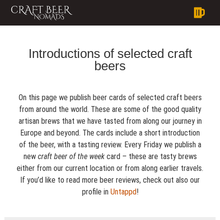
Introductions of selected craft
beers
On this page we publish beer cards of selected craft beers
from around the world. These are some of the good quality
artisan brews that we have tasted from along our journey in
Europe and beyond. The cards include a short introduction
of the beer, with a tasting review. Every Friday we publish a
new
craft beer of the week
card – these are tasty brews
either from our current location or from along earlier travels.
If you’d like to read more beer reviews, check out also our
profile in
Untappd
!