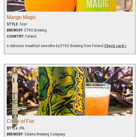
Mango Magic
STYLE:
Sour
BREWERY:
ETKO Brewing
COUNTRY:
Finland
A delicious breakfast smoothie by ETKO Brewing from Finland.
Check card »
Circle of Fist
STYLE:
IPA
BREWERY:
Salama Brewing Company