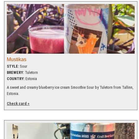
Mustikas
STYLE:
Sour
BREWERY:
Tuletorn
COUNTRY:
Estonia
A sweet and creamy blueberry ice cream Smoothie Sour by Tuletorn from Tallinn,
Estonia.
Check card »