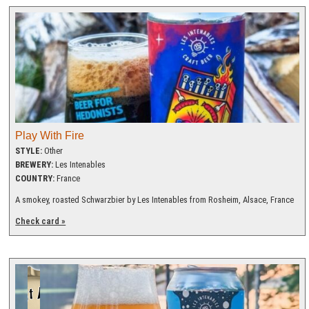
Play With Fire
STYLE:
Other
BREWERY:
Les Intenables
COUNTRY:
France
A smokey, roasted Schwarzbier by Les Intenables from Rosheim, Alsace, France
Check card »