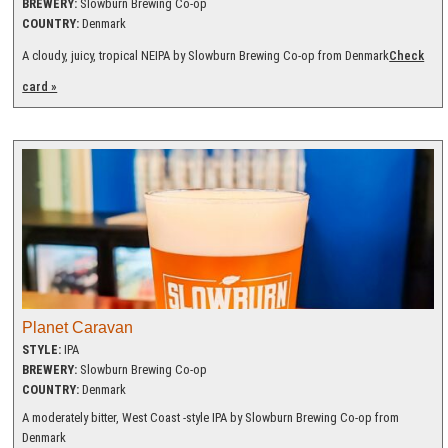
BREWERY:
Slowburn Brewing Co-op
COUNTRY:
Denmark
A cloudy, juicy, tropical NEIPA by Slowburn Brewing Co-op from Denmark
Check
card »
Planet Caravan
STYLE:
IPA
BREWERY:
Slowburn Brewing Co-op
COUNTRY:
Denmark
A moderately bitter, West Coast -style IPA by Slowburn Brewing Co-op from
Denmark