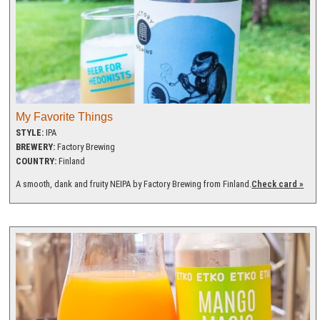
My Favorite Things
STYLE:
IPA
BREWERY:
Factory Brewing
COUNTRY:
Finland
A smooth, dank and fruity NEIPA by Factory Brewing from Finland.
Check card »