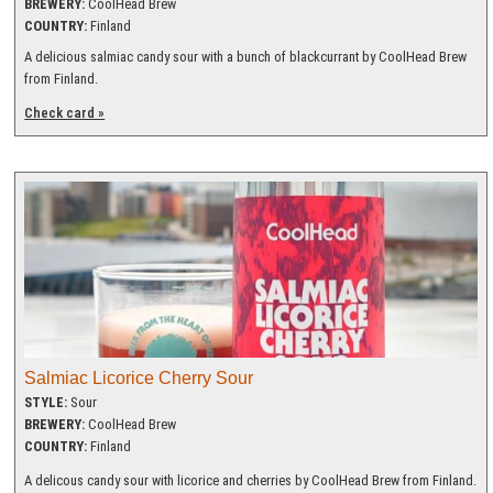
BREWERY:
CoolHead Brew
COUNTRY:
Finland
A delicious salmiac candy sour with a bunch of blackcurrant by CoolHead Brew
from Finland.
Check card »
Salmiac Licorice Cherry Sour
STYLE:
Sour
BREWERY:
CoolHead Brew
COUNTRY:
Finland
A delicous candy sour with licorice and cherries by CoolHead Brew from Finland.