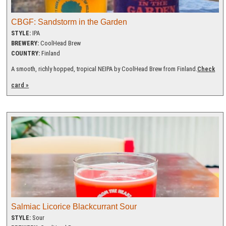
CBGF: Sandstorm in the Garden
STYLE:
IPA
BREWERY:
CoolHead Brew
COUNTRY:
Finland
A smooth, richly hopped, tropical NEIPA by CoolHead Brew from Finland.
Check
card »
Salmiac Licorice Blackcurrant Sour
STYLE:
Sour