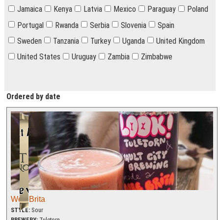
Jamaica
Kenya
Latvia
Mexico
Paraguay
Poland
Portugal
Rwanda
Serbia
Slovenia
Spain
Sweden
Tanzania
Turkey
Uganda
United Kingdom
United States
Uruguay
Zambia
Zimbabwe
Ordered by date
Wee Brita
STYLE:
Sour
BREWERY:
Tuletorn