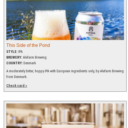
This Side of the Pond
STYLE:
IPA
BREWERY:
Alefarm Brewing
COUNTRY:
Denmark
A moderately bitter, hoppy IPA with European ingredients only, by Alefarm Brewing
from Denmark.
Check card »