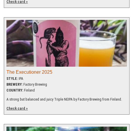
Check card »
The Executioner 2025
STYLE:
IPA
BREWERY:
Factory Brewing
COUNTRY:
Finland
A strong but balanced and juicy Triple NEIPA by Factory Brewing from Finland.
Check card »