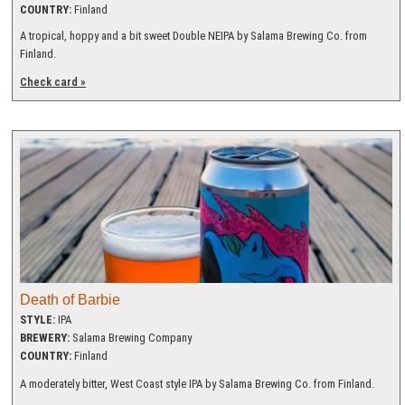
COUNTRY:
Finland
A tropical, hoppy and a bit sweet Double NEIPA by Salama Brewing Co. from
Finland.
Check card »
Death of Barbie
STYLE:
IPA
BREWERY:
Salama Brewing Company
COUNTRY:
Finland
A moderately bitter, West Coast style IPA by Salama Brewing Co. from Finland.