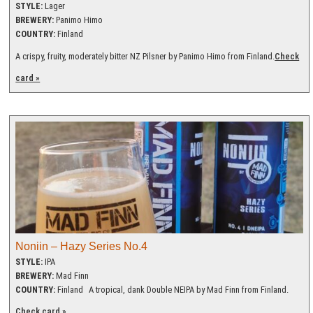
STYLE:
Lager
BREWERY:
Panimo Himo
COUNTRY:
Finland
A crispy, fruity, moderately bitter NZ Pilsner by Panimo Himo from Finland.
Check
card »
Noniin – Hazy Series No.4
STYLE:
IPA
BREWERY:
Mad Finn
COUNTRY:
Finland
A tropical, dank Double NEIPA by Mad Finn from Finland.
Check card »