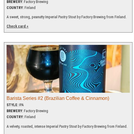
BREWERY:
Factory Brewing
COUNTRY:
Finland
A sweet, strong, peanutty Imperial Pastry Stout by Factory Brewing from Finland.
Check card »
Barista Series #2 (Brazilian Coffee & Cinnamon)
STYLE:
IPA
BREWERY:
Factory Brewing
COUNTRY:
Finland
A velvety, roasted, intense Imperial Pastry Stout by Factory Brewing from Finland.