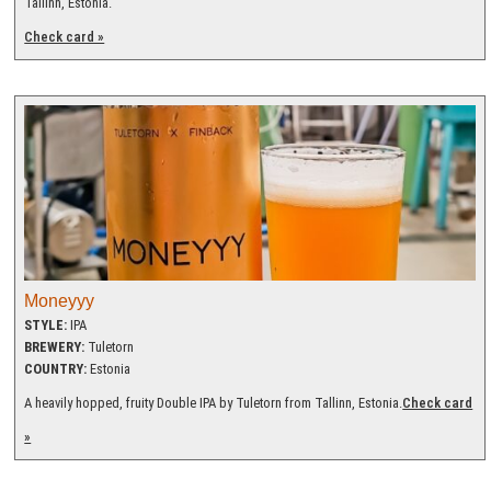
Tallinn, Estonia.
Check card »
Moneyyy
STYLE:
IPA
BREWERY:
Tuletorn
COUNTRY:
Estonia
A heavily hopped, fruity Double IPA by Tuletorn from Tallinn, Estonia.
Check card
»