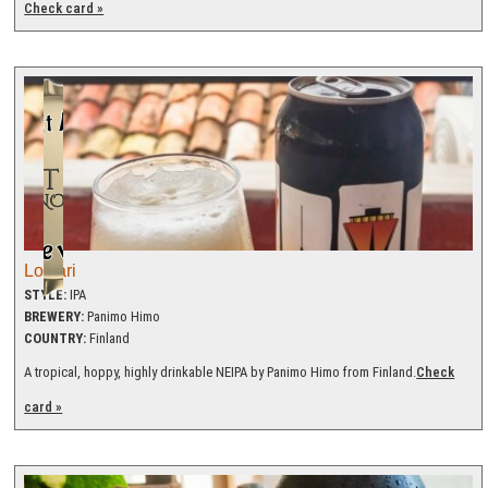
Check card »
Loivari
STYLE:
IPA
BREWERY:
Panimo Himo
COUNTRY:
Finland
A tropical, hoppy, highly drinkable NEIPA by Panimo Himo from Finland.
Check
card »