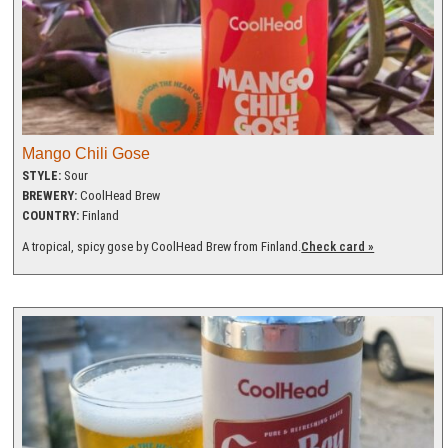
Mango Chili Gose
STYLE:
Sour
BREWERY:
CoolHead Brew
COUNTRY:
Finland
A tropical, spicy gose by CoolHead Brew from Finland.
Check card »