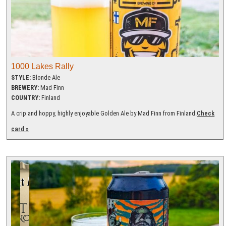
1000 Lakes Rally
STYLE:
Blonde Ale
BREWERY:
Mad Finn
COUNTRY:
Finland
A crip and hoppy, highly enjoyable Golden Ale by Mad Finn from Finland.
Check
card »