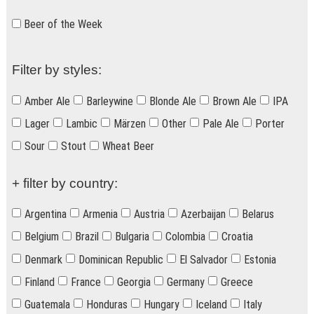
Beer of the Week
Filter by styles:
Amber Ale
Barleywine
Blonde Ale
Brown Ale
IPA
Lager
Lambic
Märzen
Other
Pale Ale
Porter
Sour
Stout
Wheat Beer
+ filter by country:
Argentina
Armenia
Austria
Azerbaijan
Belarus
Belgium
Brazil
Bulgaria
Colombia
Croatia
Denmark
Dominican Republic
El Salvador
Estonia
Finland
France
Georgia
Germany
Greece
Guatemala
Honduras
Hungary
Iceland
Italy