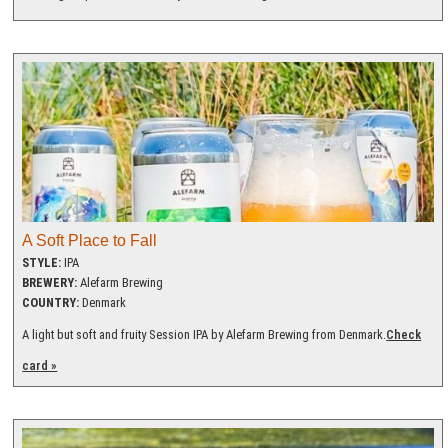
A Soft Place to Fall
STYLE:
IPA
BREWERY:
Alefarm Brewing
COUNTRY:
Denmark
A light but soft and fruity Session IPA by Alefarm Brewing from Denmark.
Check
card »