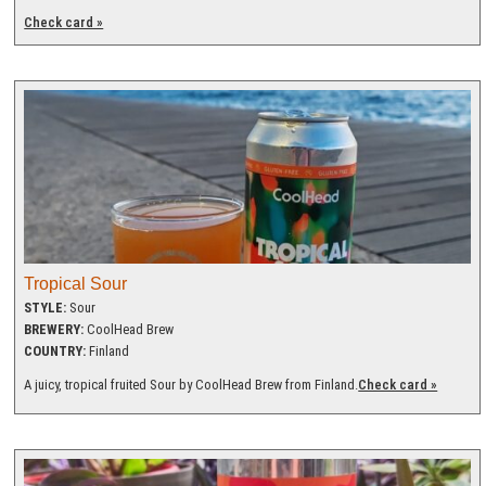
Check card »
Tropical Sour
STYLE:
Sour
BREWERY:
CoolHead Brew
COUNTRY:
Finland
A juicy, tropical fruited Sour by CoolHead Brew from Finland.
Check card »