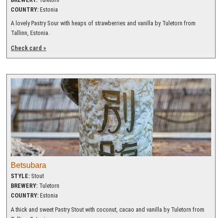
COUNTRY:
Estonia
A lovely Pastry Sour with heaps of strawberries and vanilla by Tuletorn from
Tallinn, Estonia.
Check card »
Betsubara
STYLE:
Stout
BREWERY:
Tuletorn
COUNTRY:
Estonia
A thick and sweet Pastry Stout with coconut, cacao and vanilla by Tuletorn from