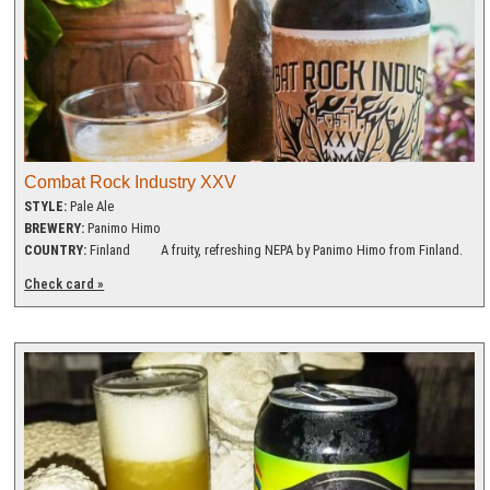
Combat Rock Industry XXV
STYLE:
Pale Ale
BREWERY:
Panimo Himo
COUNTRY:
Finland
A fruity, refreshing NEPA by Panimo Himo from Finland.
Check card »