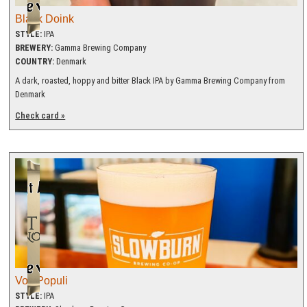
Black Doink
STYLE:
IPA
BREWERY:
Gamma Brewing Company
COUNTRY:
Denmark
A dark, roasted, hoppy and bitter Black IPA by Gamma Brewing Company from
Denmark
Check card »
Vox Populi
STYLE:
IPA