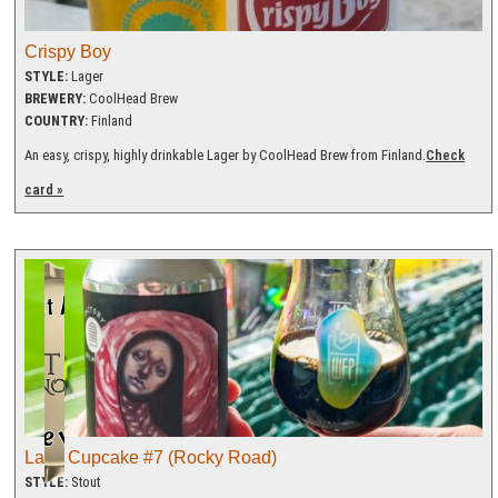
Crispy Boy
STYLE:
Lager
BREWERY:
CoolHead Brew
COUNTRY:
Finland
An easy, crispy, highly drinkable Lager by CoolHead Brew from Finland.
Check
card »
Lady Cupcake #7 (Rocky Road)
STYLE:
Stout