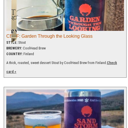
CBGF: Garden Through the Looking Glass
STYLE:
Stout
BREWERY:
CoolHead Brew
COUNTRY:
Finland
A thick, roasted, sweet dessert Stout by CoolHead Brew from Finland.
Check
card »