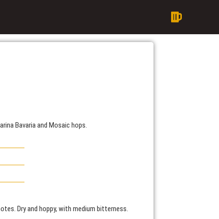
arina Bavaria and Mosaic hops.
 notes. Dry and hoppy, with medium bitterness.