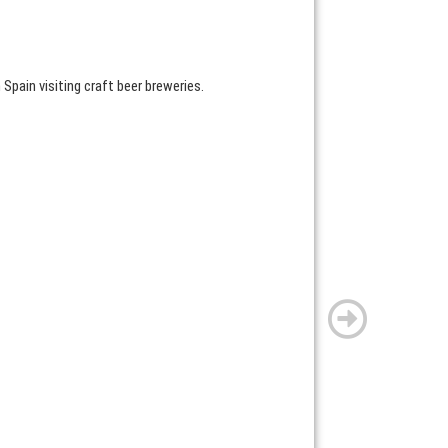
 Spain visiting craft beer breweries.