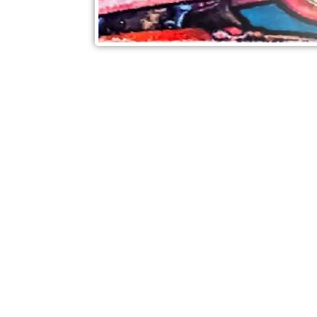
Check out also our other blo