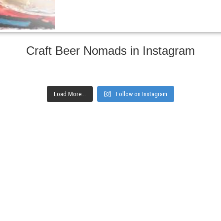
Craft Beer Nomads in Instagram
Load More...
Follow on Instagram
gs and websites
Subscribe to ge
Enter your email here
Interested in