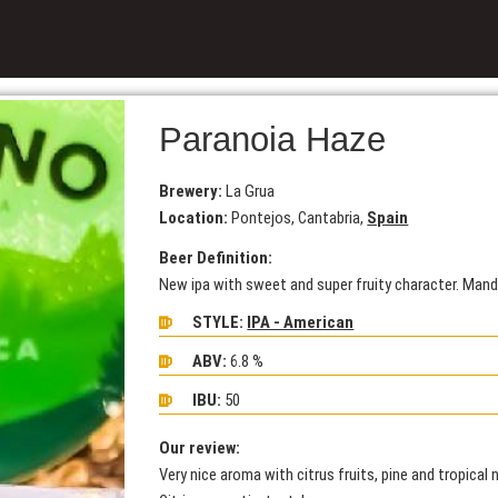
Paranoia Haze
Brewery:
La Grua
Location:
Pontejos, Cantabria,
Spain
Beer Definition:
New ipa with sweet and super fruity character. Mand
STYLE:
IPA - American
ABV:
6.8 %
IBU:
50
Our review:
Very nice aroma with citrus fruits, pine and tropical