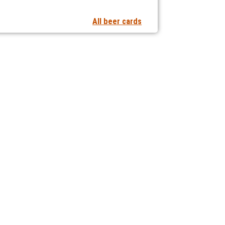
All beer cards
t notifications of new articles
 collaborating with us?