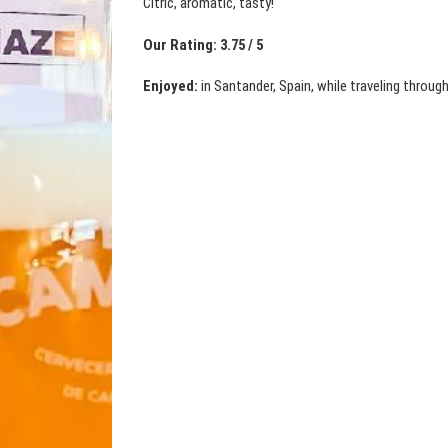
Citric, aromatic, tasty!
Our Rating: 3.75 / 5
Enjoyed:
in Santander, Spain, while traveling through