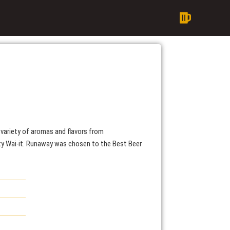
variety of aromas and flavors from
ity Wai-it. Runaway was chosen to the Best Beer