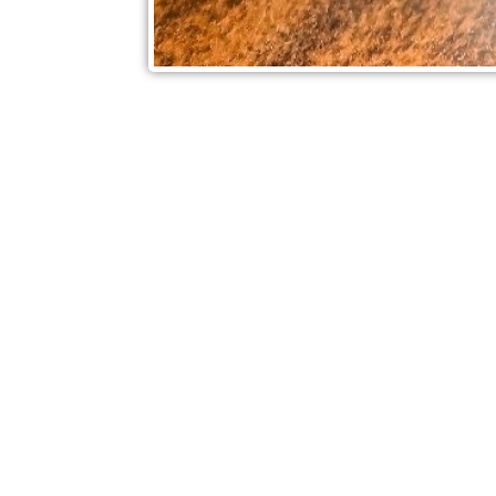
Check out also our other blo