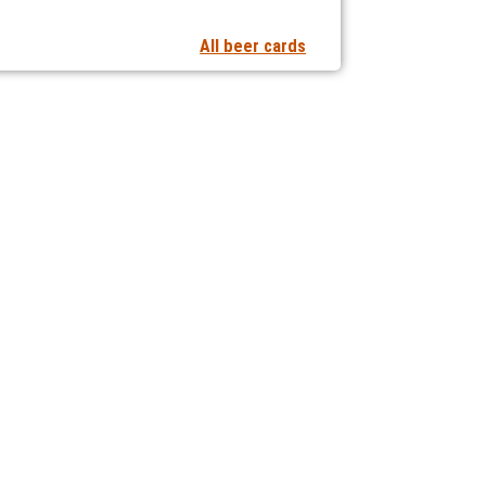
All beer cards
t notifications of new articles
 collaborating with us?