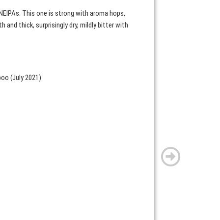
NEIPAs. This one is strong with aroma hops,
and thick, surprisingly dry, mildly bitter with
poo (July 2021)