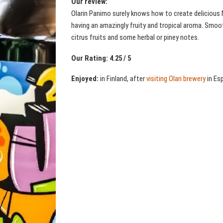
Our review:
Olarin Panimo surely knows how to create delicious 
having an amazingly fruity and tropical aroma. Smooth 
citrus fruits and some herbal or piney notes.
Our Rating: 4.25 / 5
Enjoyed:
in Finland, after
visiting Olari brewery
in Es