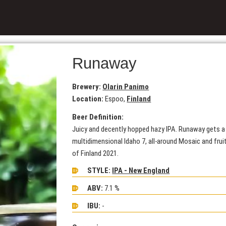
Runaway
Brewery:
Olarin Panimo
Location:
Espoo,
Finland
Beer Definition:
Juicy and decently hopped hazy IPA. Runaway gets a 
multidimensional Idaho 7, all-around Mosaic and fru
of Finland 2021.
STYLE:
IPA - New England
ABV:
7.1 %
IBU:
-