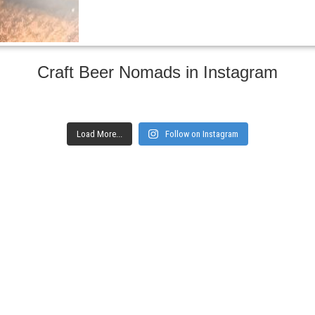
Craft Beer Nomads in Instagram
Load More...
Follow on Instagram
gs and websites
Subscribe to ge
Enter your email here
Interested in