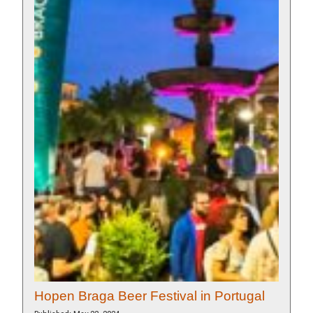
Hopen Braga Beer Festival in Portugal