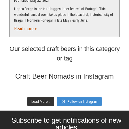
Published: May 22, 2024
Hopen Braga is the third biggest beer festival of Portugal. This
wonderful, annual event takes place in the beautiful, historical city of
Braga in Northern Portugal in late May / early June.
Read more »
Our selected craft beers in this category
or tag
Craft Beer Nomads in Instagram
Load More...
Follow on Instagram
Subscribe to get notifications of new
articles