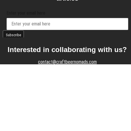
Enter your email here
Interested in collaborating with us?
contact@craftbeernomads.com
Check out also our other blogs and
websites