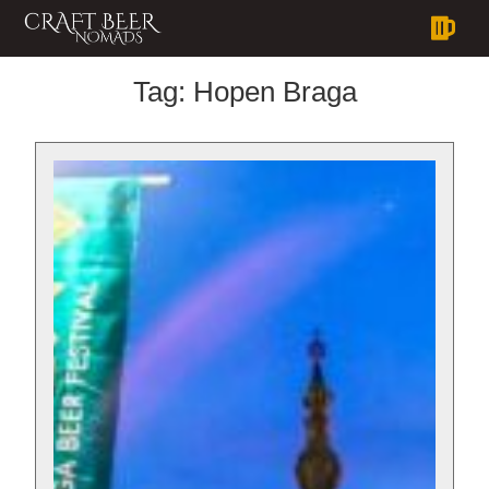
Tag:
Hopen Braga