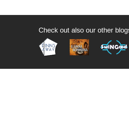
Check out also our other blo