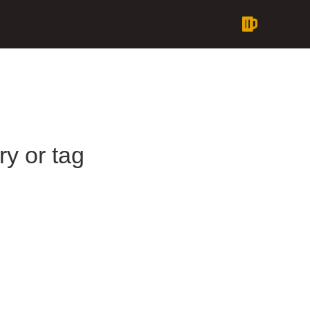
ry or tag