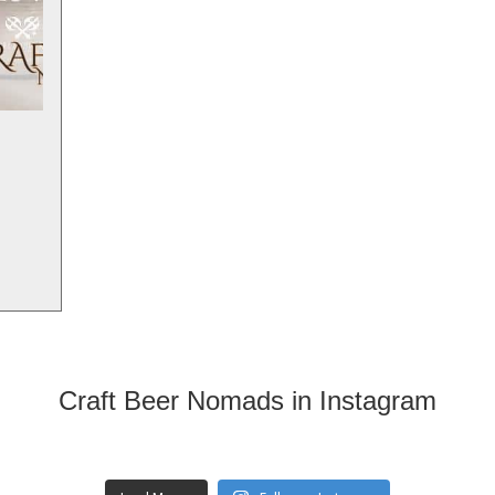
Craft Beer Nomads in Instagram