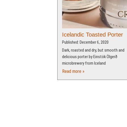
Icelandic Toasted Porter
Published: December 6, 2020
Dark, roasted and dry, but smooth and
delicious porter by Einstök Ölgerð
microbrewery from Iceland
Read more »