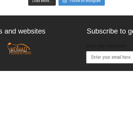
Load More...
Follow on Instagram
gs and websites
Subscribe to ge
Enter your email here
Interested in
contact@craftbeernom