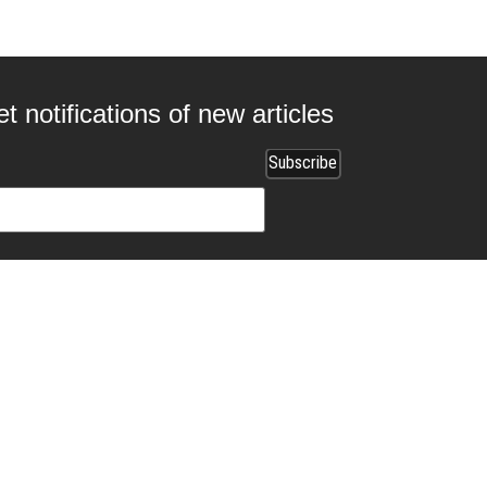
t notifications of new articles
 collaborating with us?
ads.com