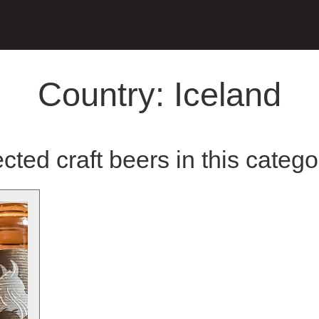
Country:
Iceland
cted craft beers in this catego