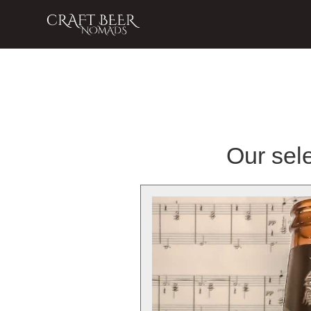
Our sele