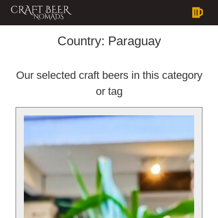
Country:
Paraguay
Our selected craft beers in this category
or tag