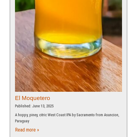
El Moquetero
Published: June 13, 2025
A hoppy, piney, citric West Coast IPA by Sacramento from Asuncion,
Paraguay
Read more »