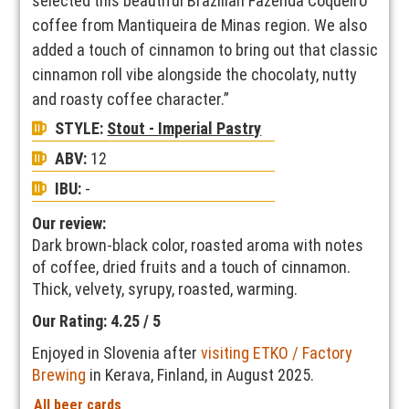
selected this beautiful Brazilian Fazenda Coqueiro
coffee from Mantiqueira de Minas region. We also
added a touch of cinnamon to bring out that classic
cinnamon roll vibe alongside the chocolaty, nutty
and roasty coffee character.”
STYLE:
Stout - Imperial Pastry
ABV:
12
IBU:
-
Our review:
Dark brown-black color, roasted aroma with notes
of coffee, dried fruits and a touch of cinnamon.
Thick, velvety, syrupy, roasted, warming.
Our Rating: 4.25 / 5
Enjoyed in Slovenia after
visiting ETKO / Factory
Brewing
in Kerava, Finland, in August 2025.
All beer cards