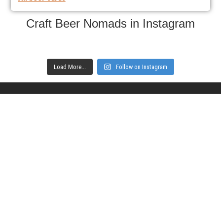
Craft Beer Nomads in Instagram
Load More...
Follow on Instagram
Subscribe to get notifications of new
articles
Enter your email here
Interested in collaborating with us?
contact@craftbeernomads.com