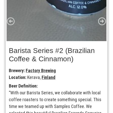
Barista Series #2 (Brazilian
Coffee & Cinnamon)
Brewery:
Factory Brewing
Location:
Kerava,
Finland
Beer Definition:
“With our Barista Series, we collaborate with local
coffee roasters to create something special. This
time we teamed up with Samples Coffee. We