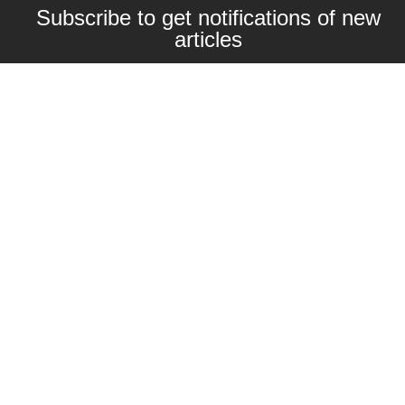
Subscribe to get notifications of new
articles
Enter your email here
Interested in collaborating with us?
contact@craftbeernomads.com
Check out also our other blogs and
websites