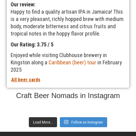
Our review:
Happy to find a quality artisan IPA in Jamaica! This
is a very pleasant, richly hopped brew with medium
body, moderate bitterness and citrus fruits and
tropical notes in the hoppy flavor profile.
Our Rating: 3.75 / 5
Enjoyed while visiting Clubhouse brewery in
Kingston along a
Caribbean (beer) tour
in February
2025
All beer cards
Craft Beer Nomads in Instagram
Load More...
Follow on Instagram