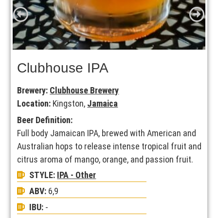
Clubhouse IPA
Brewery:
Clubhouse Brewery
Location:
Kingston,
Jamaica
Beer Definition:
Full body Jamaican IPA, brewed with American and
Australian hops to release intense tropical fruit and
citrus aroma of mango, orange, and passion fruit.
STYLE:
IPA - Other
ABV:
6,9
IBU:
-