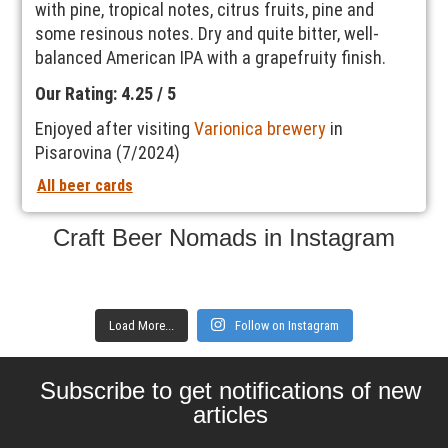
with pine, tropical notes, citrus fruits, pine and
some resinous notes. Dry and quite bitter, well-
balanced American IPA with a grapefruity finish.
Our Rating: 4.25 / 5
Enjoyed after visiting
Varionica brewery
in
Pisarovina (7/2024)
All beer cards
Craft Beer Nomads in Instagram
Load More...
Follow on Instagram
Subscribe to get notifications of new
articles