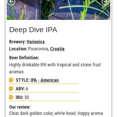
Deep Dive IPA
Brewery:
Varionica
Location:
Pisarovina,
Croatia
Beer Definition:
Highly drinkable IPA with tropical and stone fruit
aromas
STYLE:
IPA - American
ABV:
6
IBU:
50
Our review:
Clear dark golden color, white head. Hoppy aroma