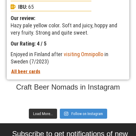
IBU:
65
Our review:
Hazy pale yellow color. Soft and juicy, hoppy and
very fruity. Strong and quite sweet.
Our Rating: 4 / 5
Enjoyed in Finland after
visiting Omnipollo
in
Sweden (7/2023)
All beer cards
Craft Beer Nomads in Instagram
Load More...
Follow on Instagram
Subscribe to get notifications of new