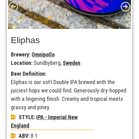
Eliphas
Brewery:
Omnipollo
Location:
Sundbyberg,
Sweden
Beer Definition:
Eliphas is our soft Double IPA brewed with the
juiciest hops we could find. Generously dry-hopped
with a lingering finish. Creamy and tropical meets
grassy and piney.
STYLE:
IPA - Imperial New
England
ABV:
8.1