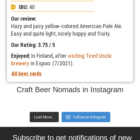
IBU:
40
Our review:
Hazy and juicy yellow-colored American Pale Ale.
Easy and quite light, nicely hoppy and fruity.
Our Rating: 3.75 / 5
Enjoyed:
In Finland, after
visiting Tired Uncle
brewery
in Espoo. (7/2021).
All beer cards
Craft Beer Nomads in Instagram
Load More...
Follow on Instagram
Subscribe to get notifications of new