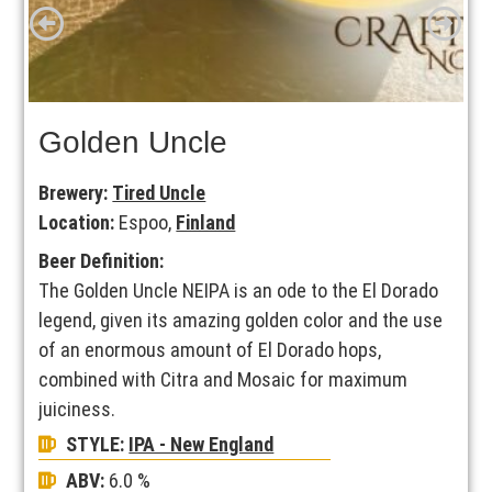
Golden Uncle
Brewery:
Tired Uncle
Location:
Espoo,
Finland
Beer Definition:
The Golden Uncle NEIPA is an ode to the El Dorado
legend, given its amazing golden color and the use
of an enormous amount of El Dorado hops,
combined with Citra and Mosaic for maximum
juiciness.
STYLE:
IPA - New England
ABV:
6.0 %