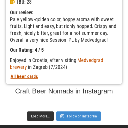
IBU:
28
Our review:
Pale yellow-golden color, hoppy aroma with sweet
fruits. Light and easy, but richly hopped. Crispy and
fresh, nicely bitter, great for a hot summer day.
Overall a very nice Session IPL by Medvedgrad!
Our Rating: 4 / 5
Enjoyed in Croatia, after visiting
Medvedgrad
brewery
in Zagreb (7/2024)
All beer cards
Craft Beer Nomads in Instagram
Load More...
Follow on Instagram