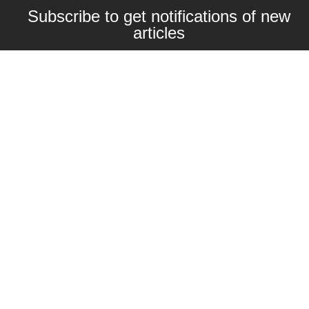
Subscribe to get notifications of new
articles
Enter your email here
Interested in collaborating with us?
contact@craftbeernomads.com
Check out also our other blogs and
websites