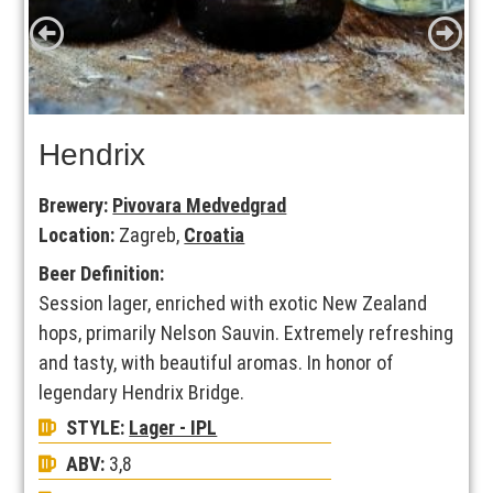
Hendrix
Brewery:
Pivovara Medvedgrad
Location:
Zagreb,
Croatia
Beer Definition:
Session lager, enriched with exotic New Zealand
hops, primarily Nelson Sauvin. Extremely refreshing
and tasty, with beautiful aromas. In honor of
legendary Hendrix Bridge.
STYLE:
Lager - IPL
ABV:
3,8