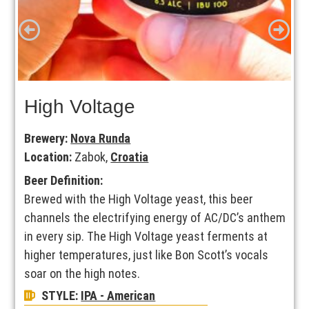
High Voltage
Brewery:
Nova Runda
Location:
Zabok,
Croatia
Beer Definition:
Brewed with the High Voltage yeast, this beer
channels the electrifying energy of AC/DC’s anthem
in every sip. The High Voltage yeast ferments at
higher temperatures, just like Bon Scott’s vocals
soar on the high notes.
STYLE:
IPA - American