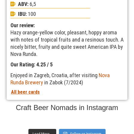
ABV:
6,5
IBU:
100
Our review:
Hazy orange-yellow color, pleasant, hoppy aroma
with notes of tropical fruits and a resinous touch. A
nicely bitter, fruity and quite sweet American IPA by
Nova Runda.
Our Rating: 4.25 / 5
Enjoyed in Zagreb, Croatia, after visiting
Nova
Runda Brewery
in Zabok (7/2024)
All beer cards
Craft Beer Nomads in Instagram
Load More...
Follow on Instagram