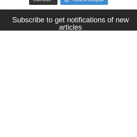
Subscribe to get notifications of new
articles
Enter your email here
Interested in collaborating with us?
contact@craftbeernomads.com
Check out also our other blogs and
websites