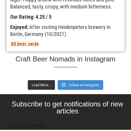
Balanced, tasty, crispy, with medium bitterness.
Our Rating: 4.25 / 5
Enjoyed:
After visiting Heidenpeters brewery in
Berlin, Germany (10/2021).
All beer cards
Craft Beer Nomads in Instagram
Load More...
Follow on Instagram
Subscribe to get notifications of new
articles
Enter your email here