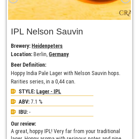
IPL Nelson Sauvin
Brewery:
Heidenpeters
Location:
Berlin,
Germany
Beer Definition:
Hoppy India Pale Lager with Nelson Sauvin hops.
Rarities series, in a 0,44 can.
STYLE:
Lager - IPL
ABV:
7.1 %
IBU:
-
Our review:
A great, hoppy IPL! Very far from your traditional
lager. Hoppy aroma with resinous notes and pine.