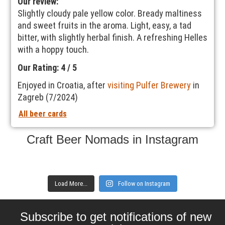
Our review:
Slightly cloudy pale yellow color. Bready maltiness
and sweet fruits in the aroma. Light, easy, a tad
bitter, with slightly herbal finish. A refreshing Helles
with a hoppy touch.
Our Rating: 4 / 5
Enjoyed in Croatia, after
visiting Pulfer Brewery
in
Zagreb (7/2024)
All beer cards
Craft Beer Nomads in Instagram
Load More...
Follow on Instagram
Subscribe to get notifications of new