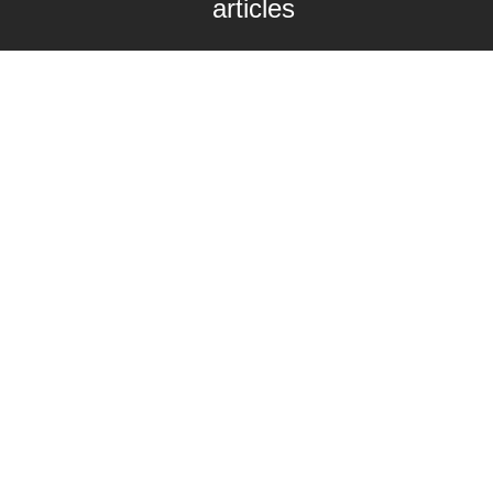
articles
Enter your email here
Interested in collaborating with us?
contact@craftbeernomads.com
Check out also our other blogs and
websites