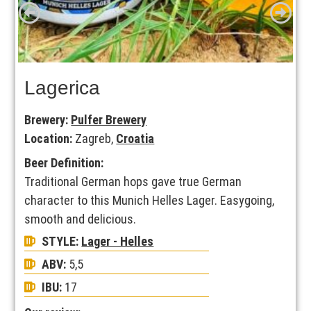
Lagerica
Brewery:
Pulfer Brewery
Location:
Zagreb,
Croatia
Beer Definition:
Traditional German hops gave true German
character to this Munich Helles Lager. Easygoing,
smooth and delicious.
STYLE:
Lager - Helles
ABV:
5,5
IBU:
17