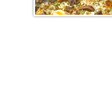
Check out also our other blo