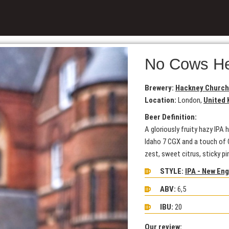
No Cows H
Brewery:
Hackney Church
Location:
London,
United
Beer Definition:
A gloriously fruity hazy IP
Idaho 7 CGX and a touch of C
zest, sweet citrus, sticky pi
STYLE:
IPA - New En
ABV:
6,5
IBU:
20
Our review: