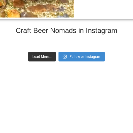
Craft Beer Nomads in Instagram
Load More...
Follow on Instagram
gs and websites
Subscribe to ge
Enter your email here
Interested in