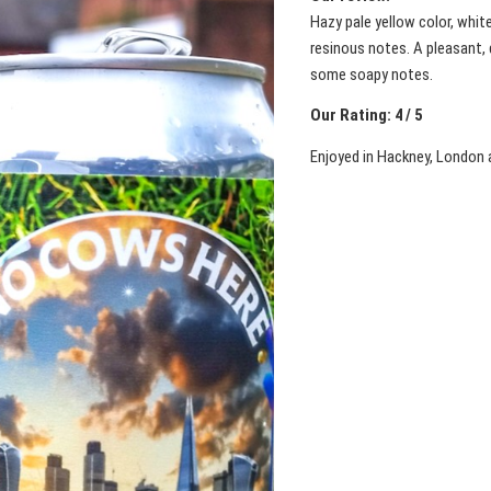
Hazy pale yellow color, whit
resinous notes. A pleasant, 
some soapy notes.
Our Rating: 4 / 5
Enjoyed in Hackney, London 