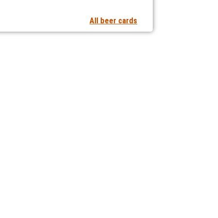
All beer cards
t notifications of new articles
 collaborating with us?