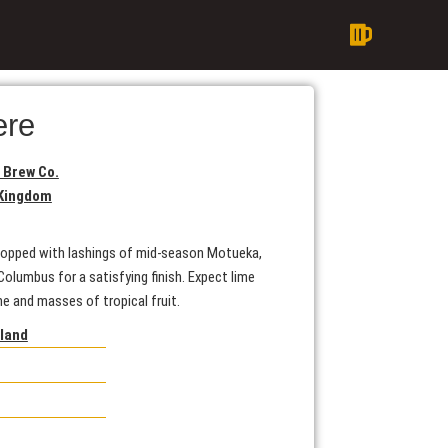
ere
 Brew Co.
 Kingdom
A hopped with lashings of mid-season Motueka,
olumbus for a satisfying finish. Expect lime
ne and masses of tropical fruit.
gland