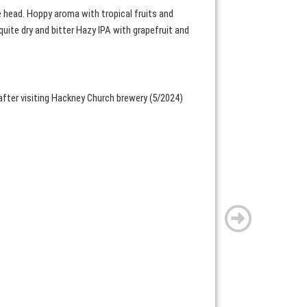
e head. Hoppy aroma with tropical fruits and
quite dry and bitter Hazy IPA with grapefruit and
after visiting Hackney Church brewery (5/2024)