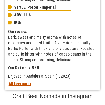
STYLE:
Porter - Imperial
ABV:
11 %
IBU:
-
Our review:
Dark, sweet and malty aroma with notes of
molasses and dried fruits. A very rich and malty
Baltic Porter with thick and oily structure. Roasted
and quite bitter with notes of cacao beans in the
finish. Strong and warming, delicious.
Our Rating: 4.5 / 5
Enjoyed in Andalusia, Spain (1/2023)
All beer cards
Craft Beer Nomads in Instagram