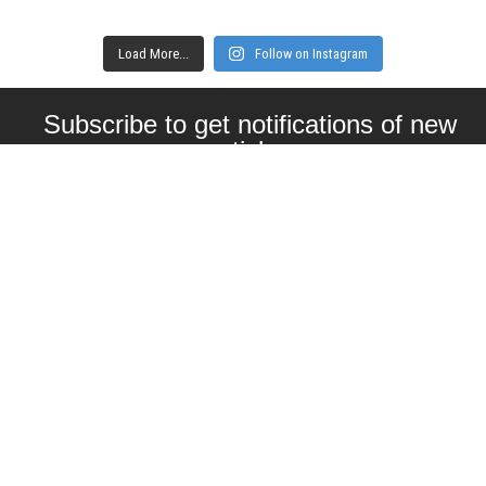
Load More...
Follow on Instagram
Subscribe to get notifications of new
articles
Enter your email here
Interested in collaborating with us?
contact@craftbeernomads.com
Check out also our other blogs and