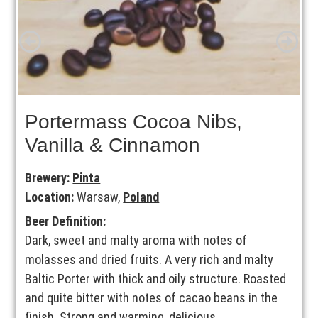
Portermass Cocoa Nibs,
Vanilla & Cinnamon
Brewery:
Pinta
Location:
Warsaw,
Poland
Beer Definition:
Dark, sweet and malty aroma with notes of
molasses and dried fruits. A very rich and malty
Baltic Porter with thick and oily structure. Roasted
and quite bitter with notes of cacao beans in the
finish. Strong and warming, delicious.