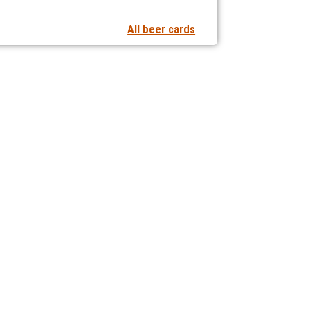
All beer cards
t notifications of new articles
 collaborating with us?