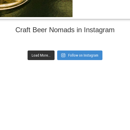
Craft Beer Nomads in Instagram
Load More...
Follow on Instagram
gs and websites
Subscribe to ge
Enter your email here
Interested in