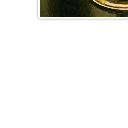
Check out also our other blo