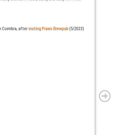
n Coimbra, after
visiting Praxis Brewpub
(5/2023)