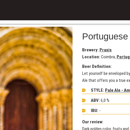
Portuguese
Brewery:
Praxis
Location:
Coimbra,
Portug
Beer Definition:
Let yourself be enveloped by
Ale that offers you a true e
STYLE:
Pale Ale - A
ABV:
6,0 %
IBU:
-
Our review:
Dark golden color, fruity an