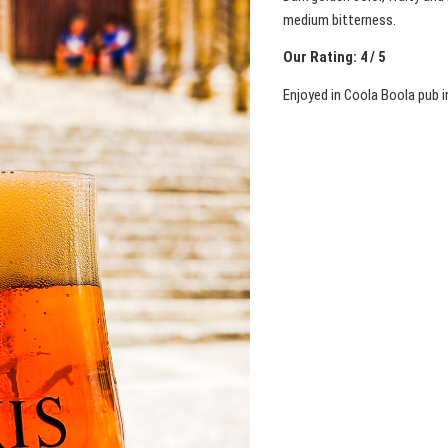
medium bitterness.
Our Rating: 4 / 5
Enjoyed in Coola Boola pub i