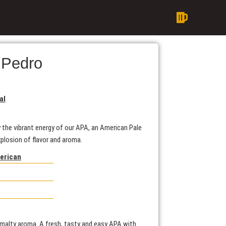
 Pedro
al
 the vibrant energy of our APA, an American Pale
xplosion of flavor and aroma.
merican
d malty aroma. A fresh, tasty and easy APA with