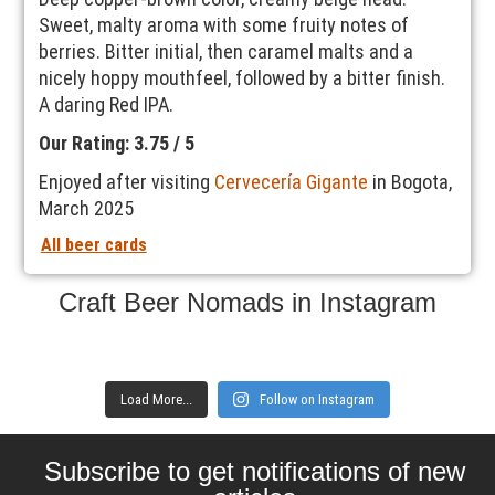
Sweet, malty aroma with some fruity notes of
berries. Bitter initial, then caramel malts and a
nicely hoppy mouthfeel, followed by a bitter finish.
A daring Red IPA.
Our Rating: 3.75 / 5
Enjoyed after visiting
Cervecería Gigante
in Bogota,
March 2025
All beer cards
Craft Beer Nomads in Instagram
Load More...
Follow on Instagram
Subscribe to get notifications of new