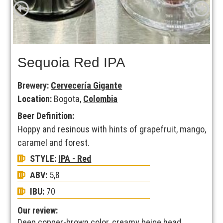
Sequoia Red IPA
Brewery:
Cervecería Gigante
Location:
Bogota,
Colombia
Beer Definition:
Hoppy and resinous with hints of grapefruit, mango,
caramel and forest.
STYLE:
IPA - Red
ABV:
5,8
IBU:
70
Our review:
Deep copper-brown color, creamy beige head.