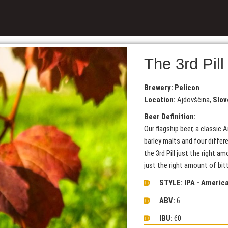
The 3rd Pill
Brewery:
Pelicon
Location:
Ajdovščina,
Slov
Beer Definition:
Our flagship beer, a classic
barley malts and four differ
the 3rd Pill just the right a
just the right amount of bit
STYLE:
IPA - Americ
ABV:
6
IBU:
60