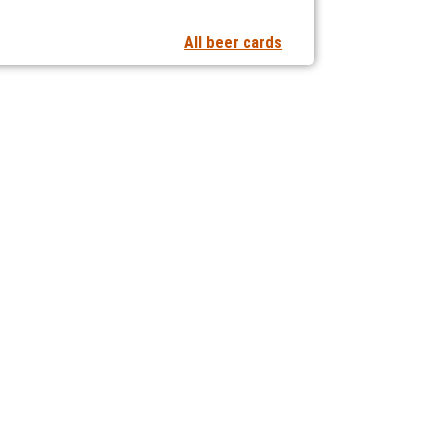
All beer cards
t notifications of new articles
 collaborating with us?