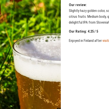
Our review:
Slightly hazy golden color,
citrus fruits. Medium body, 
delightful IPA from Slovenia!
Our Rating: 4.25 / 5
Enjoyed in Finland after
visi