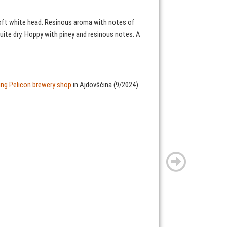
 soft white head. Resinous aroma with notes of
quite dry. Hoppy with piney and resinous notes. A
ting Pelicon brewery shop
in Ajdovščina (9/2024)