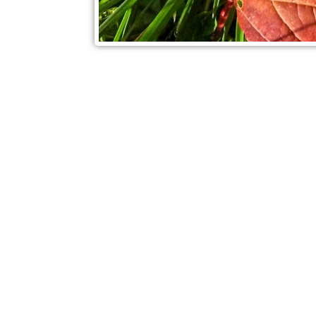
Check out also our other blo