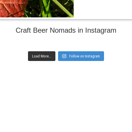
Craft Beer Nomads in Instagram
Load More...
Follow on Instagram
gs and websites
Subscribe to ge
Enter your email here
Interested in