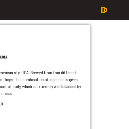
enia
 American-style IPA. Brewed from four different
ent hops. The combination of ingredients gives
mount of body, which is extremely well balanced by
terness.
an