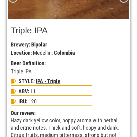
Triple IPA
Brewery:
Bipolar
Location:
Medellin,
Colombia
Beer Definition:
Triple IPA
STYLE:
IPA - Triple
ABV:
11
IBU:
120
Our review:
Hazy dark yellow color, hoppy aroma with herbal
and citric notes. Thick and soft, hoppy and dank.
Citrus fruits, medium bitterness, strong but not