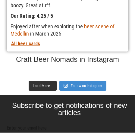
boozy. Great stuff.
Our Rating: 4.25 / 5
Enjoyed after when exploring the
beer scene of
Medellin
in March 2025
All beer cards
Craft Beer Nomads in Instagram
Load More...
Follow on Instagram
Subscribe to get notifications of new
articles
Enter your email here