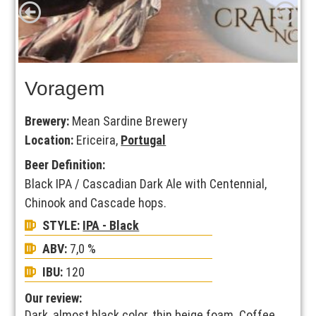
Voragem
Brewery:
Mean Sardine Brewery
Location:
Ericeira,
Portugal
Beer Definition:
Black IPA / Cascadian Dark Ale with Centennial,
Chinook and Cascade hops.
STYLE:
IPA - Black
ABV:
7,0 %
IBU:
120
Our review:
Dark, almost black color, thin beige foam. Coffee