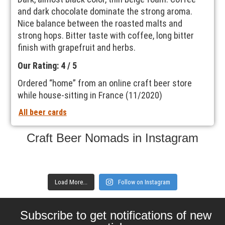
and dark chocolate dominate the strong aroma.
Nice balance between the roasted malts and
strong hops. Bitter taste with coffee, long bitter
finish with grapefruit and herbs.
Our Rating: 4 / 5
Ordered “home” from an online craft beer store
while house-sitting in France (11/2020)
All beer cards
Craft Beer Nomads in Instagram
Load More...
Follow on Instagram
Subscribe to get notifications of new