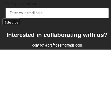
Enter your email here
Interested in collaborating with us?
contact@craftbeernomads.com
Check out also our other blogs and
websites