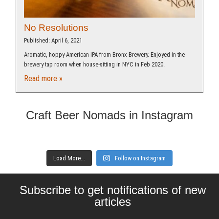
No Resolutions
Published: April 6, 2021
Aromatic, hoppy American IPA from Bronx Brewery. Enjoyed in the
brewery tap room when house-sitting in NYC in Feb 2020.
Read more »
Craft Beer Nomads in Instagram
Load More...
Follow on Instagram
Subscribe to get notifications of new
articles