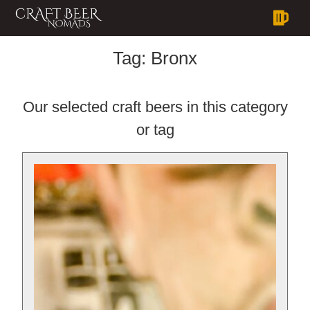
Tag:
Bronx
Our selected craft beers in this category
or tag