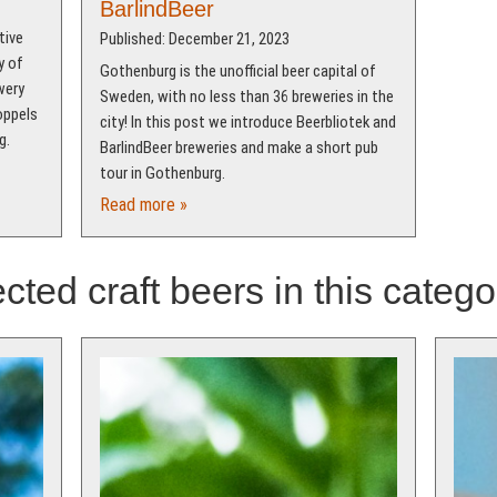
BarlindBeer
tive
Published: December 21, 2023
y of
Gothenburg is the unofficial beer capital of
wery
Sweden, with no less than 36 breweries in the
oppels
city! In this post we introduce Beerbliotek and
g.
BarlindBeer breweries and make a short pub
tour in Gothenburg.
Read more »
cted craft beers in this catego