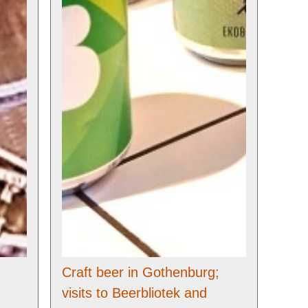
Craft beer in Gothenburg;
visits to Beerbliotek and