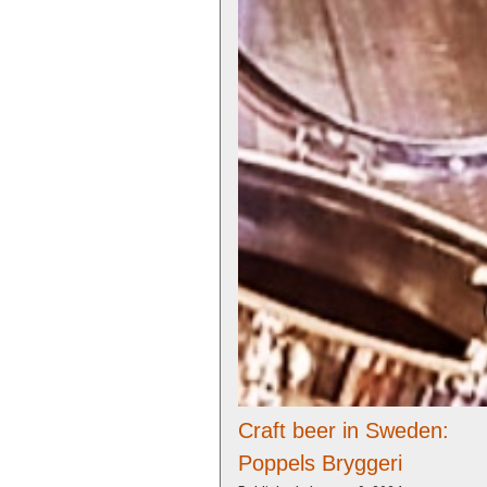
Craft beer in Sweden:
Poppels Bryggeri