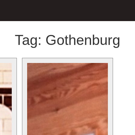
Tag:
Gothenburg