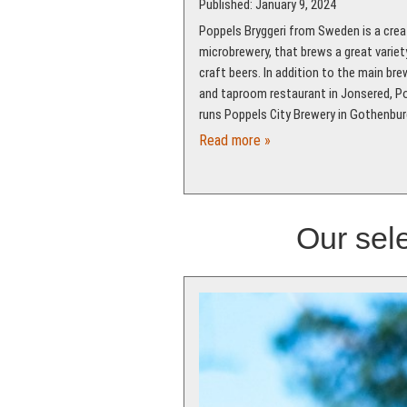
Published: January 9, 2024
Poppels Bryggeri from Sweden is a crea
microbrewery, that brews a great variet
craft beers. In addition to the main bre
and taproom restaurant in Jonsered, P
runs Poppels City Brewery in Gothenbur
Read more »
Our sele