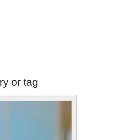
ry or tag