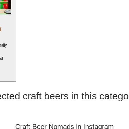
i
ally
ed
cted craft beers in this catego
Craft Beer Nomads in Instagram