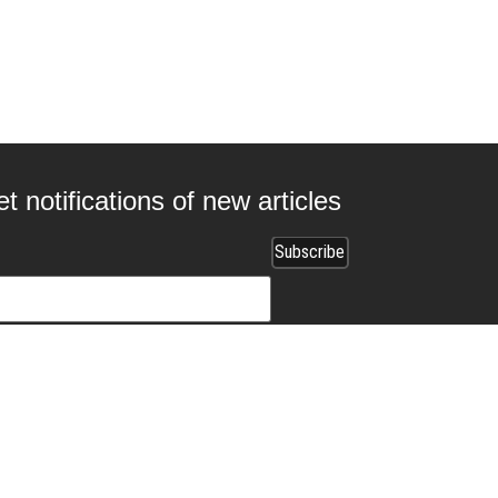
t notifications of new articles
 collaborating with us?
ads.com