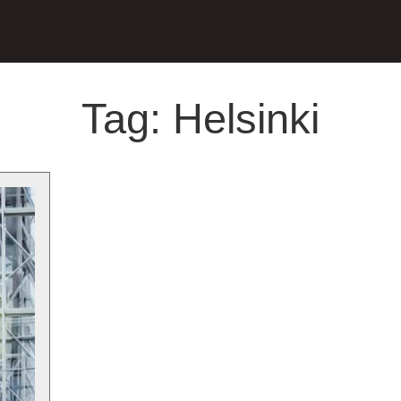
Tag:
Helsinki