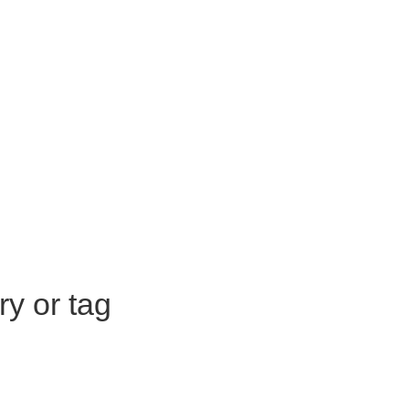
ry or tag