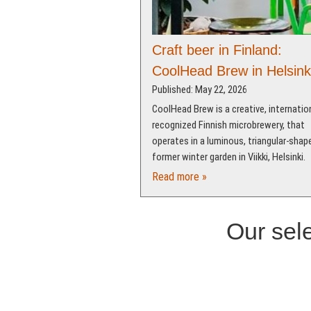
Craft beer in Finland:
CoolHead Brew in Helsink
Published: May 22, 2026
CoolHead Brew is a creative, internation
recognized Finnish microbrewery, that
operates in a luminous, triangular-shap
former winter garden in Viikki, Helsinki.
Read more »
Our sele