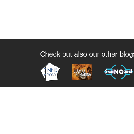
Check out also our other blo