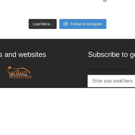
Load More...
Follow on Instagram
gs and websites
Subscribe to ge
Enter your email here
Interested in
contact@craftbeernom