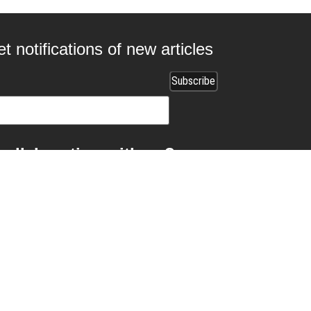
t notifications of new articles
 collaborating with us?
ads.com