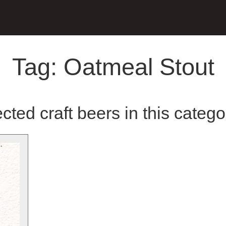
Tag:
Oatmeal Stout
cted craft beers in this catego