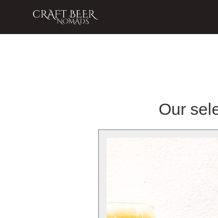
Our sele