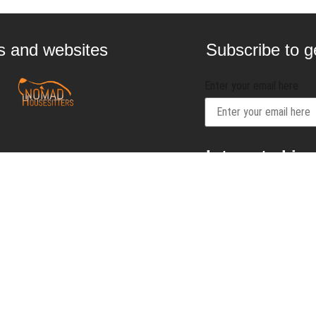
gs and websites
Subscribe to ge
Enter your email here
Interested in
contact@craftbeernom