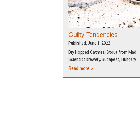
Guilty Tendencies
Published: June 1, 2022
Dry Hopped Oatmeal Stout from Mad
Scientist brewery, Budapest, Hungary
Read more »