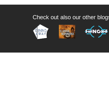
Check out also our other blo