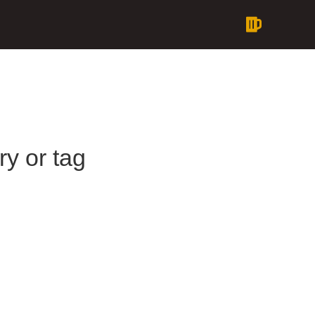
ry or tag