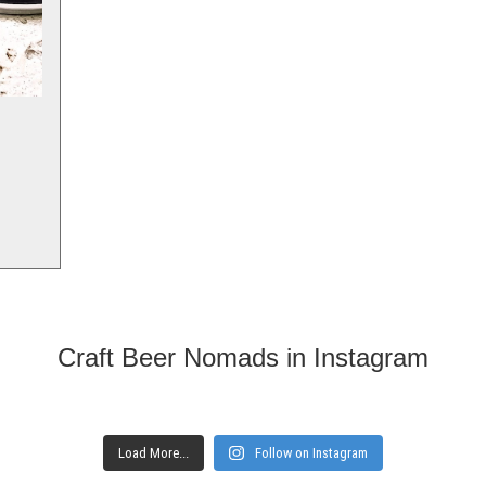
Craft Beer Nomads in Instagram
Load More...
Follow on Instagram