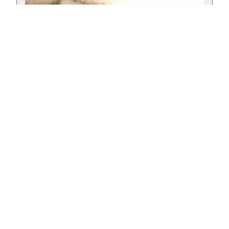
Wild Dog – Amber Ale
Published: February 9, 2024
A tasty Amber Ale with caramel notes and roasted notes by Tiemann
Beer from Lusaka, Zambia
Read more »