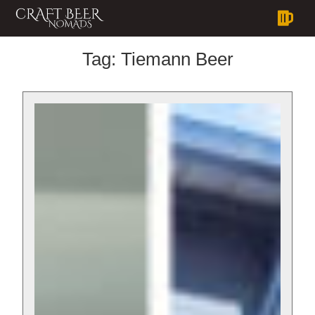
Tag:
Tiemann Beer