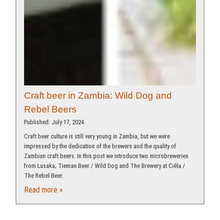
Craft beer in Zambia: Wild Dog and
Rebel Beers
Published: July 17, 2024
Craft beer culture is still very young in Zambia, but we were
impressed by the dedication of the brewers and the quality of
Zambian craft beers. In this post we introduce two microbreweries
from Lusaka; Tieman Beer / Wild Dog and The Brewery at Ciêla /
The Rebel Beer.
Read more »