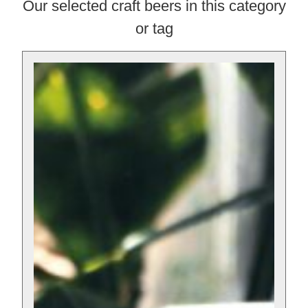
Our selected craft beers in this category
or tag