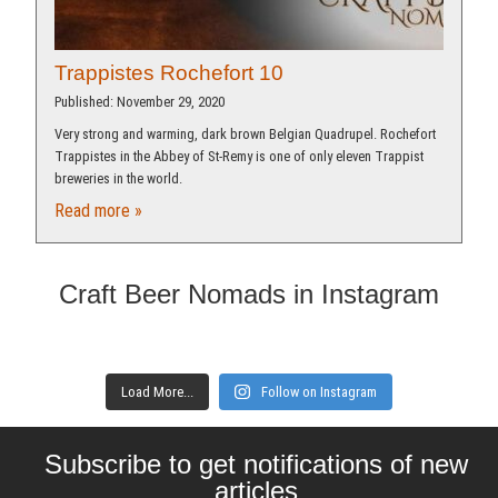
Trappistes Rochefort 10​
Published: November 29, 2020
Very strong and warming, dark brown Belgian Quadrupel. Rochefort
Trappistes in the Abbey of St-Remy is one of only eleven Trappist
breweries in the world.
Read more »
Craft Beer Nomads in Instagram
Load More...
Follow on Instagram
Subscribe to get notifications of new
articles