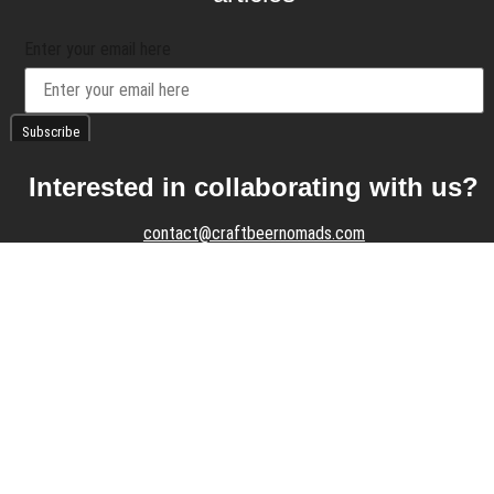
Enter your email here
Interested in collaborating with us?
contact@craftbeernomads.com
Check out also our other blogs and
websites