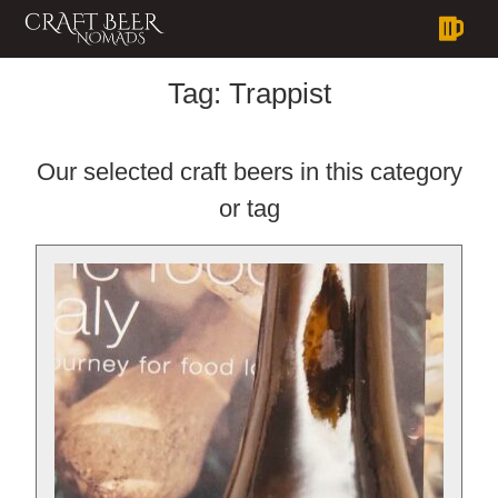
Tag:
Trappist
Our selected craft beers in this category
or tag