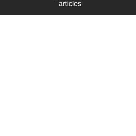
articles
Enter your email here
Interested in collaborating with us?
contact@craftbeernomads.com
Check out also our other blogs and
websites