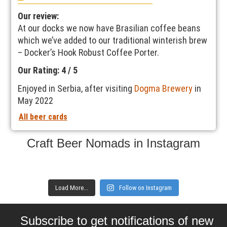
Our review:
At our docks we now have Brasilian coffee beans
which we’ve added to our traditional winterish brew
– Docker’s Hook Robust Coffee Porter.
Our Rating: 4 / 5
Enjoyed in Serbia, after visiting
Dogma Brewery
in
May 2022
All beer cards
Craft Beer Nomads in Instagram
Load More...
Follow on Instagram
Subscribe to get notifications of new