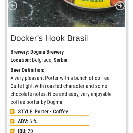
Docker’s Hook Brasil
Brewery:
Dogma Brewery
Location:
Belgrade,
Serbia
Beer Definition:
A very pleasant Porter with a bunch of coffee.
Quite light, with roasted character and some
chocolate notes. Nice and easy, very enjoyable
coffee porter by Dogma.
STYLE:
Porter - Coffee
ABV:
6 %
IBU:
20