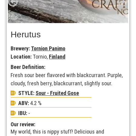
Herutus
Brewery:
Tornion Panimo
Location:
Tornio,
Finland
Beer Definition:
Fresh sour beer flavored with blackcurrant. Purple,
cloudy, fresh berry, blackcurrant, slightly sour.
STYLE:
Sour - Fruited Gose
ABV:
4.2 %
IBU:
-
Our review:
My world, this is nippy stuff! Delicious and