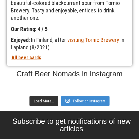
beautiful-colored blackcurrant sour from Tornio
Brewery. Tasty and enjoyable, entices to drink
another one.
Our Rating: 4 / 5
Enjoyed:
In Finland, after
visiting Tornio Brewery
in
Lapland (8/2021).
All beer cards
Craft Beer Nomads in Instagram
Load More...
Follow on Instagram
Subscribe to get notifications of new
articles