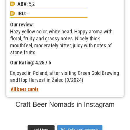
ABV:
5,2
IBU:
-
Our review:
Hazy yellow color, white head. Hoppy aroma with
floral, fruity and grassy notes. Nicely thick
mouthfeel, moderately bitter, juicy with notes of
stone fruits.
Our Rating: 4.25 / 5
Enjoyed in Poland, after visiting Green Gold Brewing
and Hop Harvest in Žalec (9/2024)
All beer cards
Craft Beer Nomads in Instagram
Load More...
Follow on Instagram