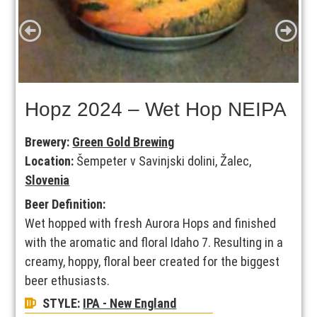
Hopz 2024 – Wet Hop NEIPA
Brewery:
Green Gold Brewing
Location:
Šempeter v Savinjski dolini, Žalec,
Slovenia
Beer Definition:
Wet hopped with fresh Aurora Hops and finished
with the aromatic and floral Idaho 7. Resulting in a
creamy, hoppy, floral beer created for the biggest
beer ethusiasts.
STYLE:
IPA - New England