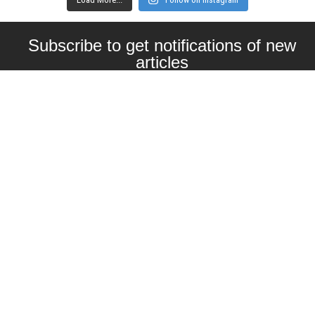
Subscribe to get notifications of new
articles
Enter your email here
Interested in collaborating with us?
contact@craftbeernomads.com
Check out also our other blogs and
websites