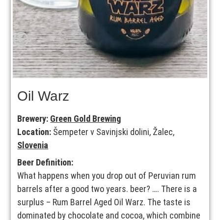
Oil Warz
Brewery:
Green Gold Brewing
Location:
Šempeter v Savinjski dolini, Žalec,
Slovenia
Beer Definition:
What happens when you drop out of Peruvian rum
barrels after a good two years. beer? …. There is a
surplus – Rum Barrel Aged Oil Warz. The taste is
dominated by chocolate and cocoa, which combine