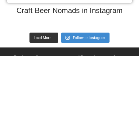
Craft Beer Nomads in Instagram
Load More...
Follow on Instagram
Subscribe to get notifications of new
articles
Enter your email here
Interested in collaborating with us?
contact@craftbeernomads.com