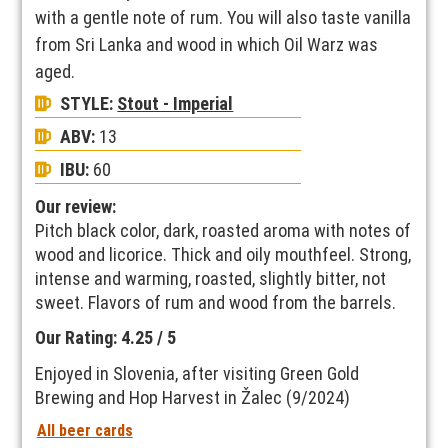
with a gentle note of rum. You will also taste vanilla
from Sri Lanka and wood in which Oil Warz was
aged.
STYLE:
Stout - Imperial
ABV:
13
IBU:
60
Our review:
Pitch black color, dark, roasted aroma with notes of
wood and licorice. Thick and oily mouthfeel. Strong,
intense and warming, roasted, slightly bitter, not
sweet. Flavors of rum and wood from the barrels.
Our Rating: 4.25 / 5
Enjoyed in Slovenia, after visiting Green Gold
Brewing and Hop Harvest in Žalec (9/2024)
All beer cards