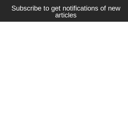
Subscribe to get notifications of new
articles
Enter your email here
Interested in collaborating with us?
contact@craftbeernomads.com
Check out also our other blogs and
websites