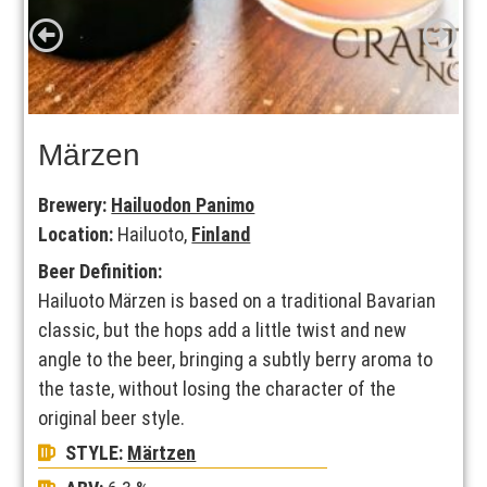
Märzen
Brewery:
Hailuodon Panimo
Location:
Hailuoto,
Finland
Beer Definition:
Hailuoto Märzen is based on a traditional Bavarian
classic, but the hops add a little twist and new
angle to the beer, bringing a subtly berry aroma to
the taste, without losing the character of the
original beer style.
STYLE:
Märtzen