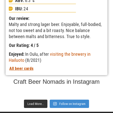
ABV:
6.3 %
IBU:
24
Our review:
Malty and strong lager beer. Enjoyable, full-bodied,
not too sweet and a bit roasty. Nice balance
between malts and bitterness. True to style.
Our Rating: 4 / 5
Enjoyed:
In Oulu, after
visiting the brewery in
Hailuoto
(8/2021)
All beer cards
Craft Beer Nomads in Instagram
Load More...
Follow on Instagram