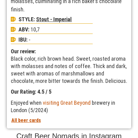
molasses, culminating in a rich baker’s chocolate
finish.
STYLE:
Stout - Imperial
ABV:
10,7
IBU:
-
Our review:
Black color, rich brown head. Sweet, roasted aroma
with molasses and notes of coffee. Thick and dark,
sweet with aromas of marshmallows and
chocolate, more bitter towards the finish. Delicious.
Our Rating: 4.5 / 5
Enjoyed when
visiting Great Beyond
brewery in
London (5/2024)
All beer cards
Craft Beer Nomads in Instagram