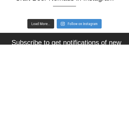
Load More...
Follow on Instagram
Subscribe to get notifications of new
articles
Enter your email here
Interested in collaborating with us?
contact@craftbeernomads.com