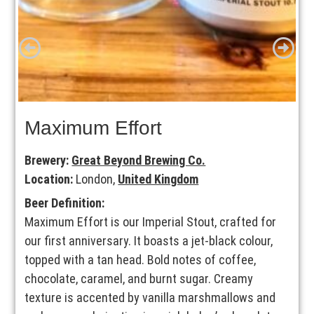
Maximum Effort
Brewery:
Great Beyond Brewing Co.
Location:
London,
United Kingdom
Beer Definition:
Maximum Effort is our Imperial Stout, crafted for
our first anniversary. It boasts a jet-black colour,
topped with a tan head. Bold notes of coffee,
chocolate, caramel, and burnt sugar. Creamy
texture is accented by vanilla marshmallows and