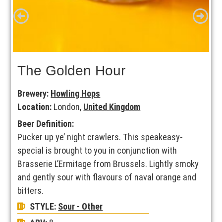
The Golden Hour
Brewery:
Howling Hops
Location:
London,
United Kingdom
Beer Definition:
Pucker up ye’ night crawlers. This speakeasy-
special is brought to you in conjunction with
Brasserie L’Ermitage from Brussels. Lightly smoky
and gently sour with flavours of naval orange and
bitters.
STYLE:
Sour - Other