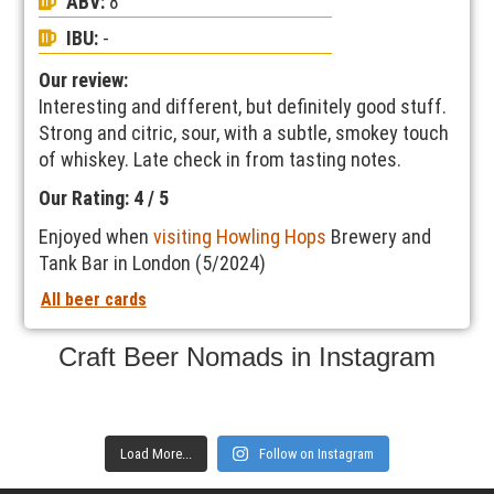
ABV:
8
IBU:
-
Our review:
Interesting and different, but definitely good stuff.
Strong and citric, sour, with a subtle, smokey touch
of whiskey. Late check in from tasting notes.
Our Rating: 4 / 5
Enjoyed when
visiting Howling Hops
Brewery and
Tank Bar in London (5/2024)
All beer cards
Craft Beer Nomads in Instagram
Load More...
Follow on Instagram