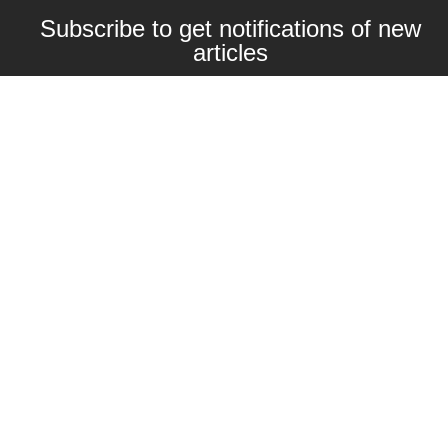
Subscribe to get notifications of new
articles
Enter your email here
Interested in collaborating with us?
contact@craftbeernomads.com
Check out also our other blogs and
websites