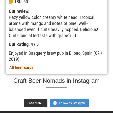
IBU:
60
Our review:
Hazy yellow color, creamy white head. Tropical
aroma with mango and notes of pine. Well-
balanced even if quite heavily hopped. Delicious!
Quite long aftertaste with grapefruit.
Our Rating: 4 / 5
Enjoyed in Basquery brew pub in Bilbao, Spain (07 /
2019)
All beer cards
Craft Beer Nomads in Instagram
Load More...
Follow on Instagram