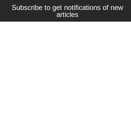
Subscribe to get notifications of new
articles
Enter your email here
Interested in collaborating with us?
contact@craftbeernomads.com
Check out also our other blogs and
websites