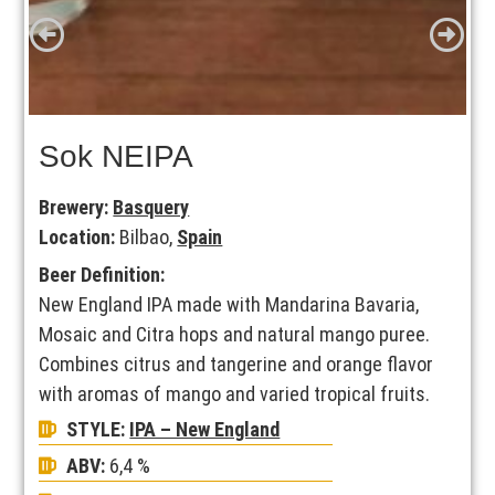
Sok NEIPA
Brewery:
Basquery
Location:
Bilbao,
Spain
Beer Definition:
New England IPA made with Mandarina Bavaria,
Mosaic and Citra hops and natural mango puree.
Combines citrus and tangerine and orange flavor
with aromas of mango and varied tropical fruits.
STYLE:
IPA – New England
ABV:
6,4 %