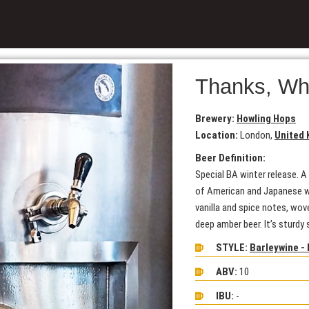
Thanks, Wh
Brewery:
Howling Hops
Location:
London,
United
Beer Definition:
Special BA winter release. A
of American and Japanese wh
vanilla and spice notes, wov
deep amber beer. It’s sturdy
STYLE:
Barleywine - 
ABV:
10
IBU:
-