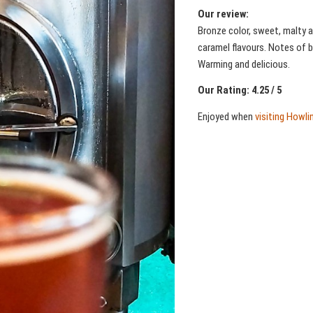
Our review:
Bronze color, sweet, malty a
caramel flavours. Notes of b
Warming and delicious.
Our Rating: 4.25 / 5
Enjoyed when
visiting Howl