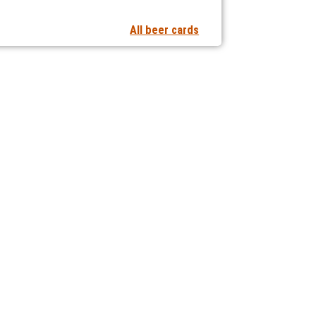
All beer cards
t notifications of new articles
 collaborating with us?