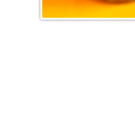
Check out also our other blo