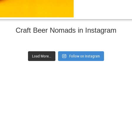
Craft Beer Nomads in Instagram
Load More...
Follow on Instagram
gs and websites
Subscribe to ge
Enter your email here
Interested in