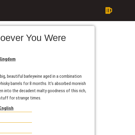
oever You Were
 Kingdom
 big, beautiful barleywine aged in a combination
isky barrels for 8 months. It’s absorbed moreish
en into the decadent malty goodness of this rich,
 stuff for strange times.
English