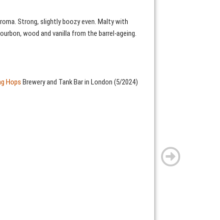
roma. Strong, slightly boozy even. Malty with
ourbon, wood and vanilla from the barrel-ageing.
ing Hops
Brewery and Tank Bar in London (5/2024)