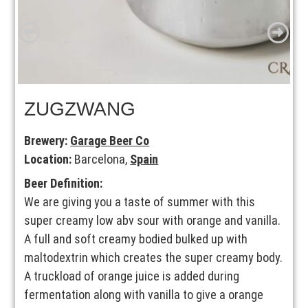
ZUGZWANG
Brewery:
Garage Beer Co
Location:
Barcelona,
Spain
Beer Definition:
We are giving you a taste of summer with this
super creamy low abv sour with orange and vanilla.
A full and soft creamy bodied bulked up with
maltodextrin which creates the super creamy body.
A truckload of orange juice is added during
fermentation along with vanilla to give a orange