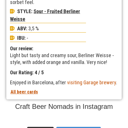
sorbet feel.
STYLE:
Sour - Fruited Berliner
Weisse
ABV:
3,5 %
IBU:
-
Our review:
Light but tasty and creamy sour, Berliner Weisse -
style, with added orange and vanilla. Very nice!
Our Rating: 4 / 5
Enjoyed in Barcelona, after
visiting Garage brewery
.
All beer cards
Craft Beer Nomads in Instagram