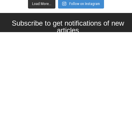
Load More...
Follow on Instagram
Subscribe to get notifications of new
articles
Enter your email here
Interested in collaborating with us?
contact@craftbeernomads.com
Check out also our other blogs and
websites