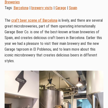
Breweries
Tags:
Barcelona
|
brewery visits
|
Garage
|
Spain
The
craft beer scene of Barcelona
is lively, and there are several
great microbreweries, part of them operating internationally.
Garage Beer Co. is one of the best-known artisan breweries of
Spain, and creates delicious craft beers in Barcelona. Earlier this
year we had a pleasure to visit their main brewery and the new
Garage taproom in El Poblenou, and to learn more about this
iconic microbrewery that creates delicious beers in different
styles.