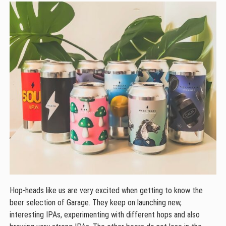
Hop-heads like us are very excited when getting to know the
beer selection of Garage. They keep on launching new,
interesting IPAs, experimenting with different hops and also