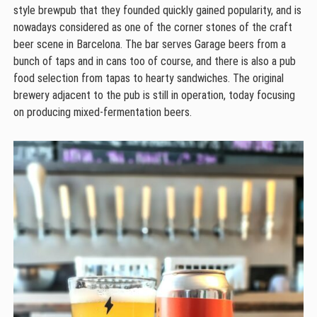
style brewpub that they founded quickly gained popularity, and is
nowadays considered as one of the corner stones of the craft
beer scene in Barcelona. The bar serves Garage beers from a
bunch of taps and in cans too of course, and there is also a pub
food selection from tapas to hearty sandwiches. The original
brewery adjacent to the pub is still in operation, today focusing
on producing mixed-fermentation beers.