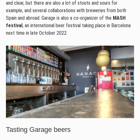
and clear, but there are also a lot of stouts and sours for
example, and several collaborations with breweries from both
Spain and abroad. Garage is also a co-organizer of the
MASH
festival
, an international beer festival taking place in Barcelona
next time in late October 2022.
Tasting Garage beers