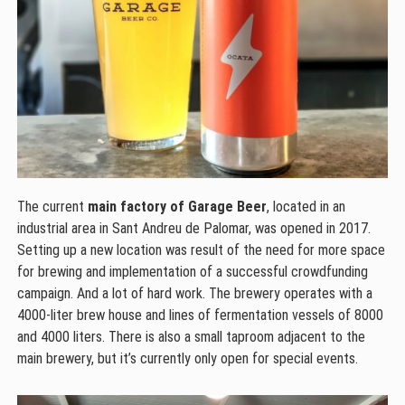
The current
main factory of Garage Beer
, located in an
industrial area in Sant Andreu de Palomar, was opened in 2017.
Setting up a new location was result of the need for more space
for brewing and implementation of a successful crowdfunding
campaign. And a lot of hard work. The brewery operates with a
4000-liter brew house and lines of fermentation vessels of 8000
and 4000 liters. There is also a small taproom adjacent to the
main brewery, but it’s currently only open for special events.