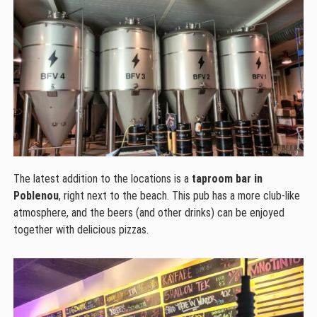
The latest addition to the locations is a
taproom bar in
Poblenou
, right next to the beach. This pub has a more club-like
atmosphere, and the beers (and other drinks) can be enjoyed
together with delicious pizzas.