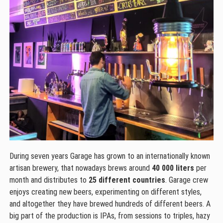
During seven years Garage has grown to an internationally known
artisan brewery, that nowadays brews around
40 000 liters
per
month and distributes to
25 different countries
. Garage crew
enjoys creating new beers, experimenting on different styles,
and altogether they have brewed hundreds of different beers. A
big part of the production is IPAs, from sessions to triples, hazy