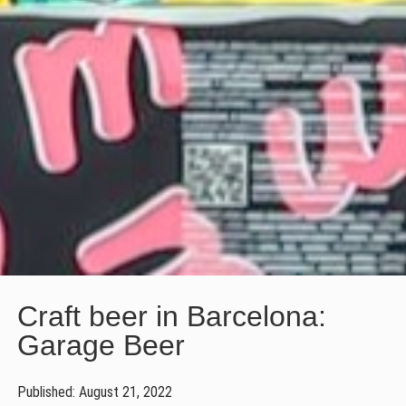
Craft beer in Barcelona:
Garage Beer
Published: August 21, 2022