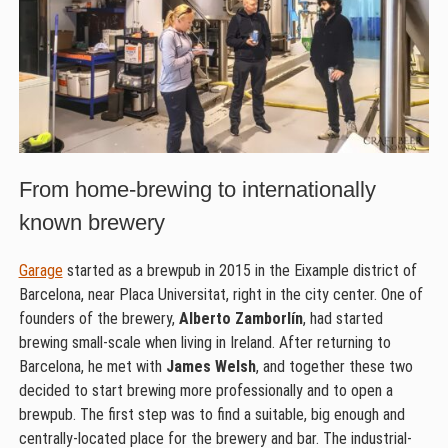
From home-brewing to internationally
known brewery
Garage
started as a brewpub in 2015 in the Eixample district of
Barcelona, near Placa Universitat, right in the city center. One of
founders of the brewery,
Alberto Zamborlín
, had started
brewing small-scale when living in Ireland. After returning to
Barcelona, he met with
James Welsh
, and together these two
decided to start brewing more professionally and to open a
brewpub. The first step was to find a suitable, big enough and
centrally-located place for the brewery and bar. The industrial-