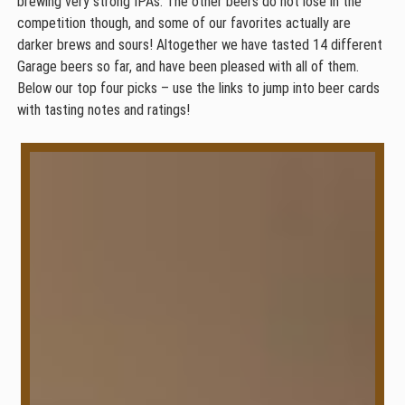
brewing very strong IPAs. The other beers do not lose in the
competition though, and some of our favorites actually are
darker brews and sours! Altogether we have tasted 14 different
Garage beers so far, and have been pleased with all of them.
Below our top four picks – use the links to jump into beer cards
with tasting notes and ratings!