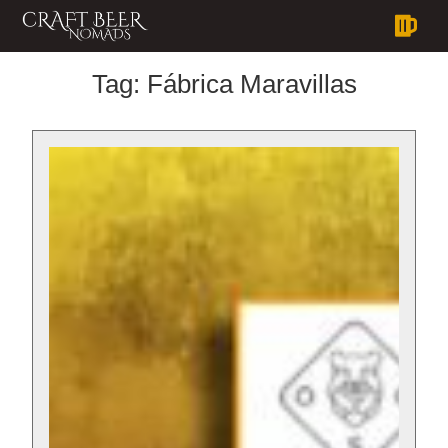
Tag:
Fábrica Maravillas