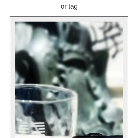
or tag