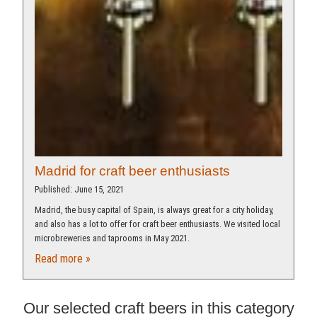
Madrid for craft beer enthusiasts
Published: June 15, 2021
Madrid, the busy capital of Spain, is always great for a city holiday,
and also has a lot to offer for craft beer enthusiasts. We visited local
microbreweries and taprooms in May 2021.
Read more »
Our selected craft beers in this category