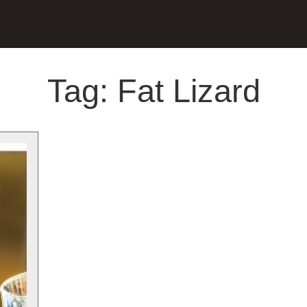
Tag:
Fat Lizard