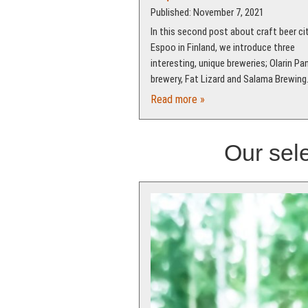
Published: November 7, 2021
In this second post about craft beer ci
Espoo in Finland, we introduce three
interesting, unique breweries; Olarin P
brewery, Fat Lizard and Salama Brewing
Read more »
Our sele