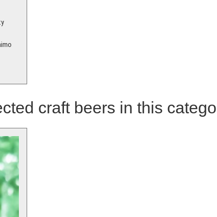
ty
animo
.
cted craft beers in this catego