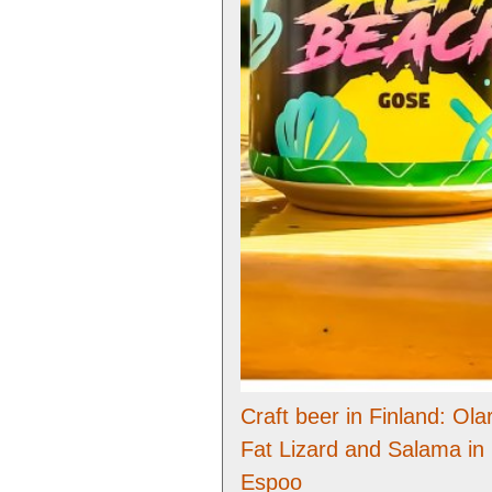
Craft beer in Finland: Olar
Fat Lizard and Salama in
Espoo