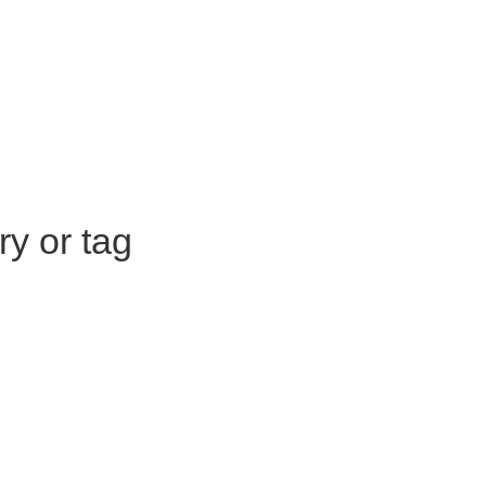
ry or tag