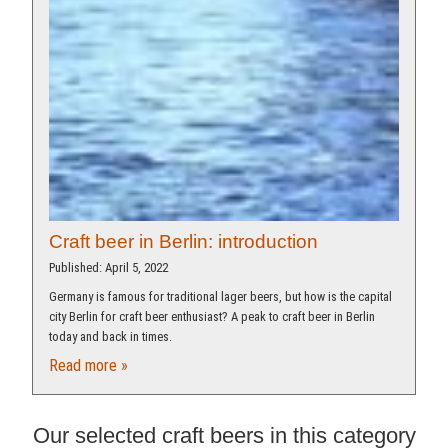
Craft beer in Berlin: introduction
Published: April 5, 2022
Germany is famous for traditional lager beers, but how is the capital
city Berlin for craft beer enthusiast? A peak to craft beer in Berlin
today and back in times.
Read more »
Our selected craft beers in this category