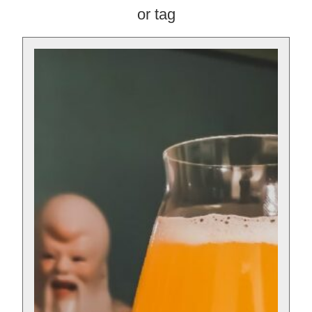
or tag