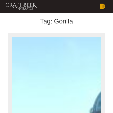
Tag:
Gorilla