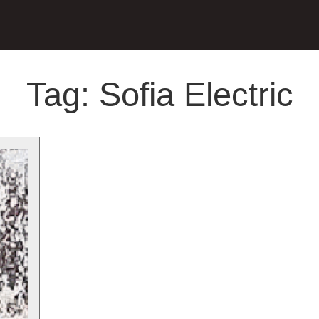
Tag:
Sofia Electric