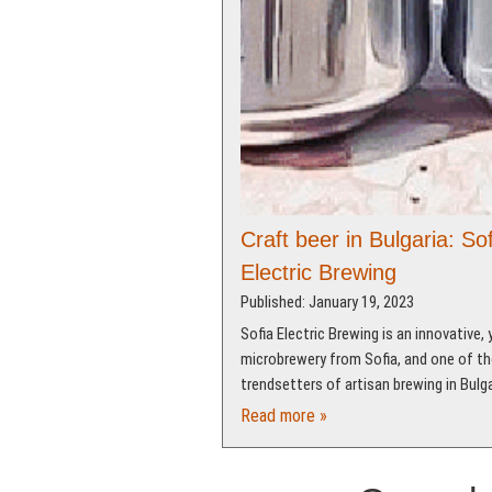
Craft beer in Bulgaria: Sof
Electric Brewing
Published: January 19, 2023
Sofia Electric Brewing is an innovative,
microbrewery from Sofia, and one of th
trendsetters of artisan brewing in Bulga
Read more »