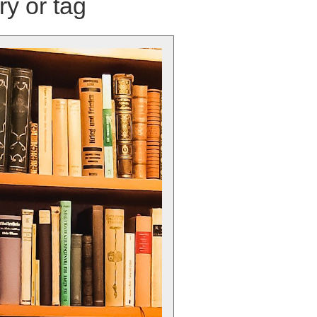
ry or tag