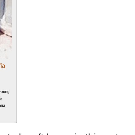
ia
 young
e
ria.