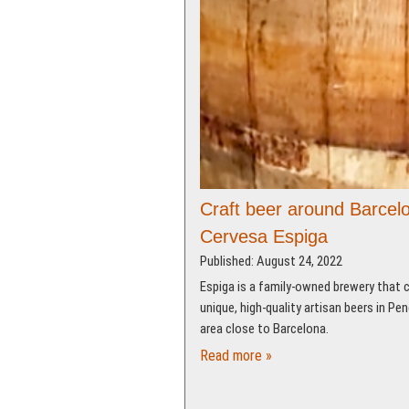
Craft beer around Barcel
Cervesa Espiga
Published: August 24, 2022
Espiga is a family-owned brewery that 
unique, high-quality artisan beers in Pe
area close to Barcelona.
Read more »