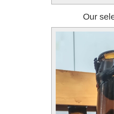
Our sele