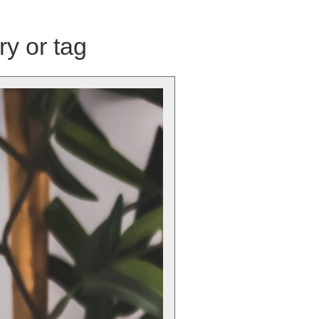
ry or tag