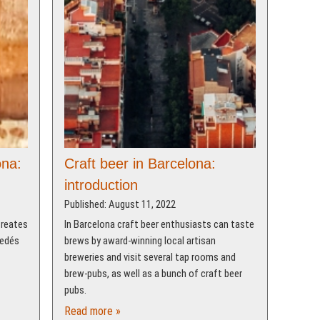
ona:
Craft beer in Barcelona:
introduction
Published: August 11, 2022
creates
In Barcelona craft beer enthusiasts can taste
nedés
brews by award-winning local artisan
breweries and visit several tap rooms and
brew-pubs, as well as a bunch of craft beer
pubs.
Read more »