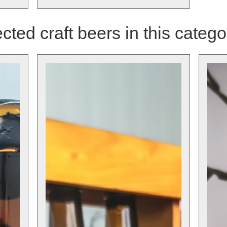
cted craft beers in this catego