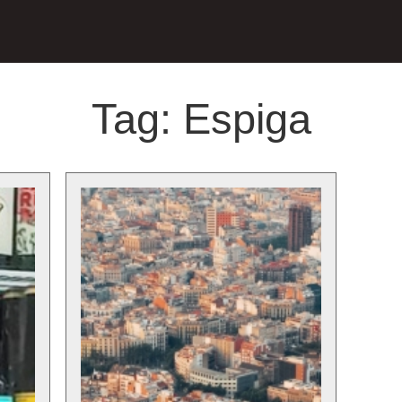
Tag:
Espiga