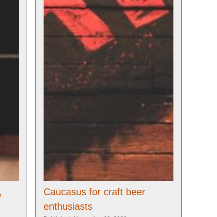
,
Caucasus for craft beer
enthusiasts