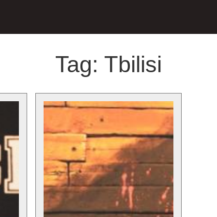
Tag:
Tbilisi