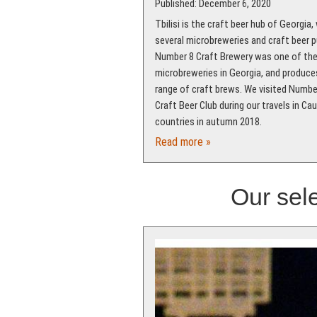
Published: December 6, 2020
Tbilisi is the craft beer hub of Georgia,
several microbreweries and craft beer p
Number 8 Craft Brewery was one of the 
microbreweries in Georgia, and produce
range of craft brews. We visited Numbe
Craft Beer Club during our travels in Ca
countries in autumn 2018.
Read more »
Our sele