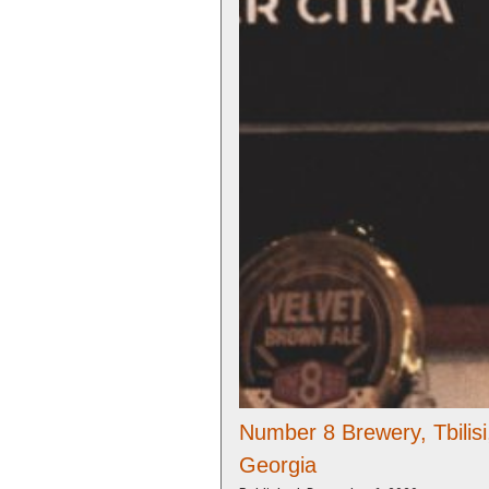
Number 8 Brewery, Tbilisi
Georgia