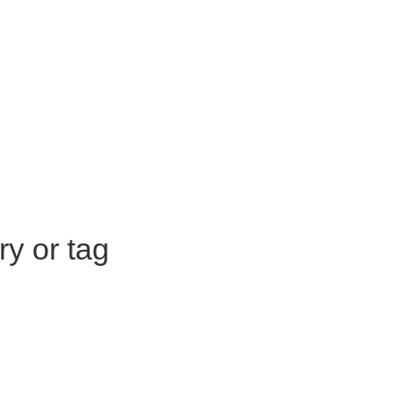
ry or tag