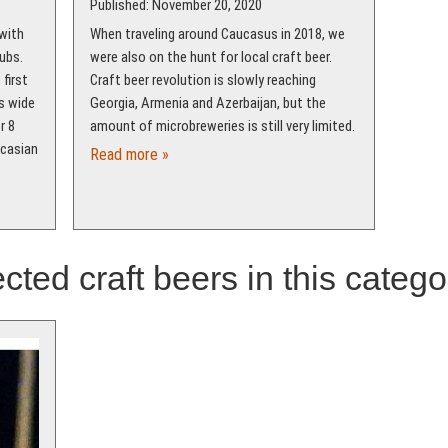
Published: November 20, 2020
 with
When traveling around Caucasus in 2018, we
ubs.
were also on the hunt for local craft beer.
first
Craft beer revolution is slowly reaching
s wide
Georgia, Armenia and Azerbaijan, but the
r 8
amount of microbreweries is still very limited.
ucasian
Read more »
cted craft beers in this catego