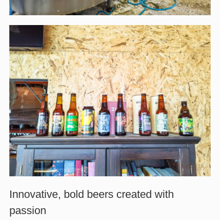
Innovative, bold beers created with
passion