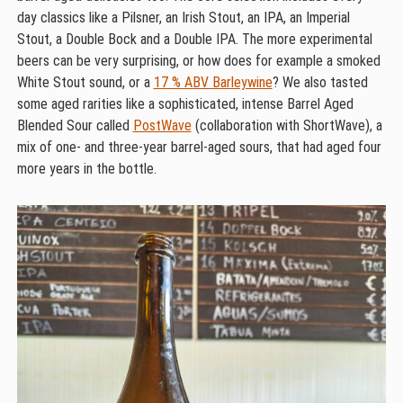
day classics like a Pilsner, an Irish Stout, an IPA, an Imperial
Stout, a Double Bock and a Double IPA. The more experimental
beers can be very surprising, or how does for example a smoked
White Stout sound, or a
17 % ABV Barleywine
? We also tasted
some aged rarities like a sophisticated, intense Barrel Aged
Blended Sour called
PostWave
(collaboration with ShortWave), a
mix of one- and three-year barrel-aged sours, that had aged four
more years in the bottle.