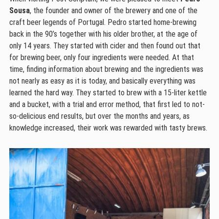
Sousa
, the founder and owner of the brewery and one of the
craft beer legends of Portugal. Pedro started home-brewing
back in the 90’s together with his older brother, at the age of
only 14 years. They started with cider and then found out that
for brewing beer, only four ingredients were needed. At that
time, finding information about brewing and the ingredients was
not nearly as easy as it is today, and basically everything was
learned the hard way. They started to brew with a 15-liter kettle
and a bucket, with a trial and error method, that first led to not-
so-delicious end results, but over the months and years, as
knowledge increased, their work was rewarded with tasty brews.