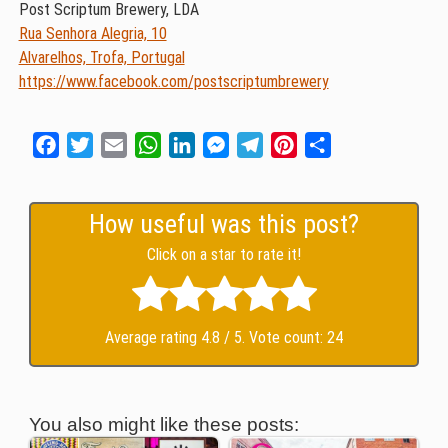
Post Scriptum Brewery, LDA
Rua Senhora Alegria, 10
Alvarelhos, Trofa, Portugal
https://www.facebook.com/postscriptumbrewery
Facebook
Twitter
Email
WhatsApp
LinkedIn
Messenger
Telegram
Pinterest
Share
How useful was this post?
Click on a star to rate it!
Average rating
4.8
/ 5. Vote count:
24
You also might like these posts: