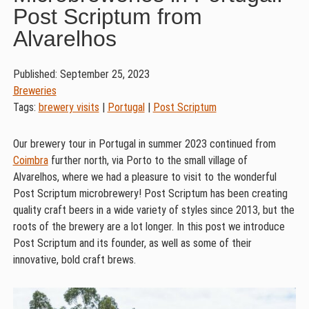
Post Scriptum from
Alvarelhos
Published: September 25, 2023
Breweries
Tags:
brewery visits
|
Portugal
|
Post Scriptum
Our brewery tour in Portugal in summer 2023 continued from
Coimbra
further north, via Porto to the small village of
Alvarelhos, where we had a pleasure to visit to the wonderful
Post Scriptum microbrewery! Post Scriptum has been creating
quality craft beers in a wide variety of styles since 2013, but the
roots of the brewery are a lot longer. In this post we introduce
Post Scriptum and its founder, as well as some of their
innovative, bold craft brews.