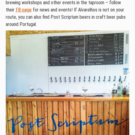
brewing workshops and other events in the taproom – follow
their
FB-page
for news and events! If Alvarelhos is not on your
route, you can also find Post Scriptum beers in craft beer pubs
around Portugal.