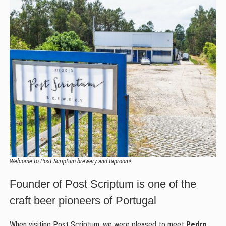
Welcome to Post Scriptum brewery and taproom!
Founder of Post Scriptum is one of the
craft beer pioneers of Portugal
When visiting Post Scriptum, we were pleased to meet
Pedro