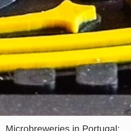
Microbreweries in Portugal: