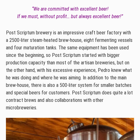
“We are committed with excellent beer!
If we must, without profit… but always excellent beer!”
Post Scriptum brewery is an impressive craft beer factory with
a 2500-liter steam-heated brew-house, eight fermenting vessels
and four maturation tanks. The same equipment has been used
since the beginning, so Post Scriptum started with bigger
production capacity than most of the artisan breweries, but on
the other hand, with his excessive experience, Pedro knew what
he was doing and where he was aiming. In addition to the main
brew-house, there is also a 500-liter system for smaller batches
and special beers for customers. Post Scriptum does quite a lot
contract brews and also collaborations with other
microbreweries.