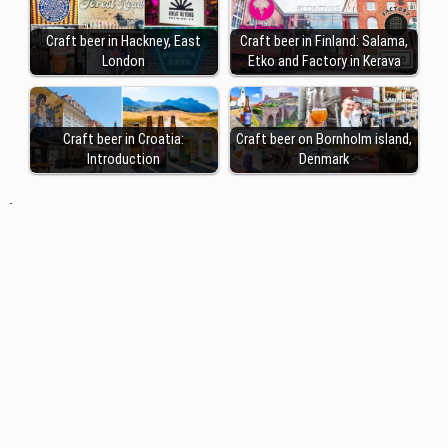
Craft beer in Hackney, East
Craft beer in Finland: Salama,
London
Etko and Factory in Kerava
Craft beer in Croatia:
Craft beer on Bornholm island,
Introduction
Denmark