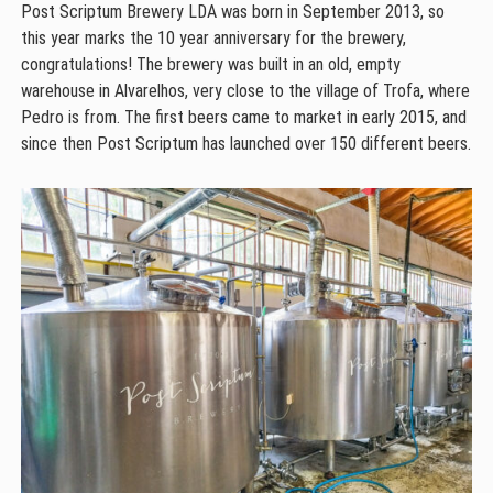
Post Scriptum Brewery LDA was born in September 2013, so
this year marks the 10 year anniversary for the brewery,
congratulations! The brewery was built in an old, empty
warehouse in Alvarelhos, very close to the village of Trofa, where
Pedro is from. The first beers came to market in early 2015, and
since then Post Scriptum has launched over 150 different beers.