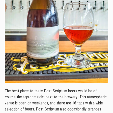
The best place to taste Post Scriptum beers would be of
course the taproom right next to the brewery! This atmospheric
venue is open on weekends, and there are 16 taps with a wide
selection of beers. Post Scriptum also occasionally arranges