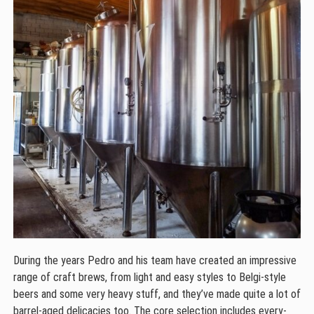
During the years Pedro and his team have created an impressive
range of craft brews, from light and easy styles to Belgi-style
beers and some very heavy stuff, and they’ve made quite a lot of
barrel-aged delicacies too. The core selection includes every-