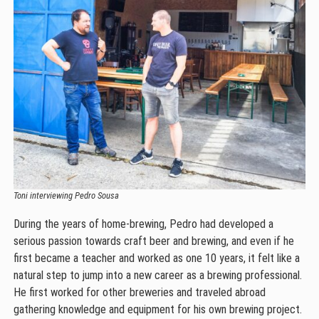
Toni interviewing Pedro Sousa
During the years of home-brewing, Pedro had developed a
serious passion towards craft beer and brewing, and even if he
first became a teacher and worked as one 10 years, it felt like a
natural step to jump into a new career as a brewing professional.
He first worked for other breweries and traveled abroad
gathering knowledge and equipment for his own brewing project.