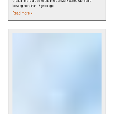
Croatia - the founders of this microbrewery started with home-
brewing more than 15 years ago.
Read more »