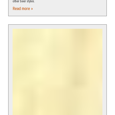
other beer styles.
Read more »