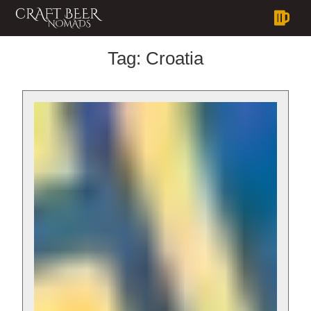
Tag:
Croatia