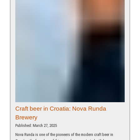
Craft beer in Croatia: Nova Runda
Brewery
Published: March 27, 2025
Nova Runda is one of the pioneers of the modern craft beer in