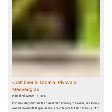
Craft beer in Croatia: Pivovara
Medvedgrad
Published: March 15, 2025
Pivovara Megvedgrad, the oldest craft brewery of Croatia, is a family-
owned brewery that specializes in craft lagers but also brews a lot of