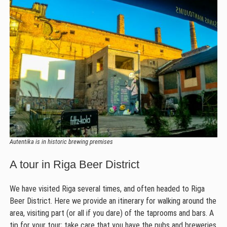
Autentika is in historic brewing premises
A tour in Riga Beer District
We have visited Riga several times, and often headed to Riga
Beer District. Here we provide an itinerary for walking around the
area, visiting part (or all if you dare) of the taprooms and bars. A
tip for your tour; take care that you have the pubs and breweries