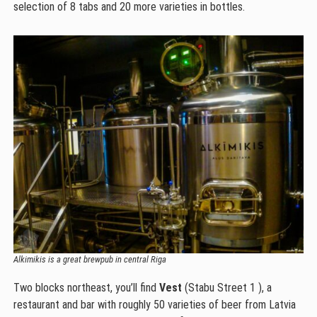
selection of 8 tabs and 20 more varieties in bottles.
Alkimikis is a great brewpub in central Riga
Two blocks northeast, you’ll find
Vest
(Stabu Street 1 ), a
restaurant and bar with roughly 50 varieties of beer from Latvia