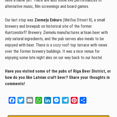
have a name yet. There are also some live performances of
alternative music, film screenings and board games.
Our last stop was
Ziemeļu Enkurs
(Matīsa Street 8), a small
brewery and brewpub on historical site of the former
Kuntzendorff Brewery. Ziemelu manufactures artisan beer with
only natural ingredients, and the pub serves also meals to be
enjoyed with beer. There is a cozy roof-top terrace with views
over the former brewery buildings. It was a nice venue for
enjoying some late night ales on our way back to our hostel.
Have you visited some of the pubs of Riga Beer District, or
how do you like Latvian craft beer? Share your thoughts in
comments!
Facebook
Twitter
Email
WhatsApp
LinkedIn
Messenger
Telegram
Pinterest
Share