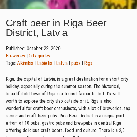
Craft beer in Riga Beer
District, Latvia
Published: October 22, 2020
Breweries
|
City guides
Tags:
Alkimikis
|
Labietis
|
Latvia
|
pubs
|
Riga
Riga, the capital of Latvia, is a great destination for a short city
holiday, especially during the summer season. The historical,
beautiful old town of Riga is a tourist favourite, but it’s well
worth to explore the city also outside of it. Riga is also
wonderful for craft beer enthusiasts, with a lot of breweries, tap
rooms and craft beer pubs. Riga Beer District is a unique joint
effort of 10 pubs, gastro pubs and brewpubs in central Riga
offering delicious craft beers, food and culture. There is a 2,5