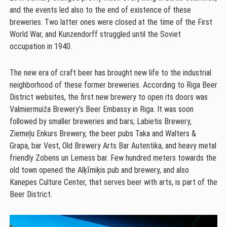
and the events led also to the end of existence of these
breweries. Two latter ones were closed at the time of the First
World War, and Kunzendorff struggled until the Soviet
occupation in 1940.
The new era of craft beer has brought new life to the industrial
neighborhood of these former breweries. According to Riga Beer
District websites, the first new brewery to open its doors was
Valmiermuiža Brewery’s Beer Embassy in Riga. It was soon
followed by smaller breweries and bars; Labietis Brewery,
Ziemeļu Enkurs Brewery, the beer pubs Taka and Walters &
Grapa, bar Vest, Old Brewery Arts Bar Autentika, and heavy metal
friendly Zobens un Lemess bar. Few hundred meters towards the
old town opened the Alķīmiķis pub and brewery, and also
Kanepes Culture Center, that serves beer with arts, is part of the
Beer District.