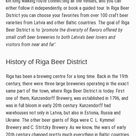
km long walking route connecting all the venues, and you can
either follow it independently, or book a guided tour. In Riga Beer
District you can choose your favorites from over 100 craft beer
varieties from Latvia and other Baltic countries. The goal of Riga
Beer District is to
‘promote the diversity of flavors offered by
small craft beer breweries to both Latvia’s beer lovers and
visitors from near and far’
.
History of Riga Beer District
Riga has been a brewing centre for a long time. Back in the 19th
century, there were three large breweries operating in the exact
same part of the town, where Riga Beer District is today. First
one of them, Kunzendorff Brewery, was established in 1796, and
was in full bloom in early 20th century. Kunzendorff had
warehouses not only in Latvia, but also in Estonia, Russia and
Ukraine. The other beer giants of Riga were C. L. Kymmel
Brewery and C. Stritzky Brewery. As we know, the wars of early
20th century changed pretty much everything in Baltic countries,