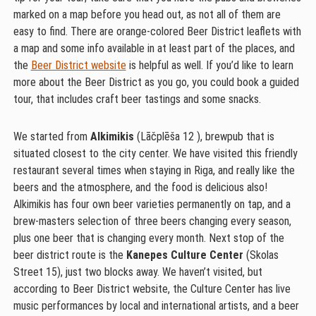
marked on a map before you head out, as not all of them are
easy to find. There are orange-colored Beer District leaflets with
a map and some info available in at least part of the places, and
the
Beer District website
is helpful as well. If you’d like to learn
more about the Beer District as you go, you could book a guided
tour, that includes craft beer tastings and some snacks.
We started from
Alkimikis
(Lāčplēša 12 ), brewpub that is
situated closest to the city center. We have visited this friendly
restaurant several times when staying in Riga, and really like the
beers and the atmosphere, and the food is delicious also!
Alkimikis has four own beer varieties permanently on tap, and a
brew-masters selection of three beers changing every season,
plus one beer that is changing every month. Next stop of the
beer district route is the
Kanepes Culture Center
(Skolas
Street 15), just two blocks away. We haven’t visited, but
according to Beer District website, the Culture Center has live
music performances by local and international artists, and a beer