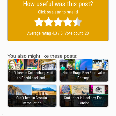
How useful was this post?
Click on a star to rate it!
Average rating
4.3
/ 5. Vote count:
20
You also might like these posts:
Craft beer in Gothenburg; visits
Hopen Braga Beer Festival in
to Beerbliotek and…
Portugal
Craft beer in Croatia:
Craft beer in Hackney, East
Introduction
London