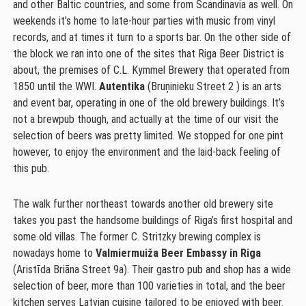
and other Baltic countries, and some from Scandinavia as well. On
weekends it’s home to late-hour parties with music from vinyl
records, and at times it turn to a sports bar. On the other side of
the block we ran into one of the sites that Riga Beer District is
about, the premises of C.L. Kymmel Brewery that operated from
1850 until the WWI.
Autentika
(Bruņinieku Street 2 ) is an arts
and event bar, operating in one of the old brewery buildings. It’s
not a brewpub though, and actually at the time of our visit the
selection of beers was pretty limited. We stopped for one pint
however, to enjoy the environment and the laid-back feeling of
this pub.
The walk further northeast towards another old brewery site
takes you past the handsome buildings of Riga’s first hospital and
some old villas. The former C. Stritzky brewing complex is
nowadays home to
Valmiermuiža Beer Embassy in Riga
(Aristīda Briāna Street 9a). Their gastro pub and shop has a wide
selection of beer, more than 100 varieties in total, and the beer
kitchen serves Latvian cuisine tailored to be enjoyed with beer.