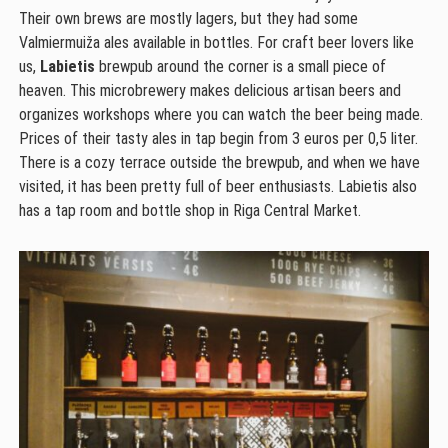
Their own brews are mostly lagers, but they had some
Valmiermuiža ales available in bottles. For craft beer lovers like
us,
Labietis
brewpub around the corner is a small piece of
heaven. This microbrewery makes delicious artisan beers and
organizes workshops where you can watch the beer being made.
Prices of their tasty ales in tap begin from 3 euros per 0,5 liter.
There is a cozy terrace outside the brewpub, and when we have
visited, it has been pretty full of beer enthusiasts. Labietis also
has a tap room and bottle shop in Riga Central Market.