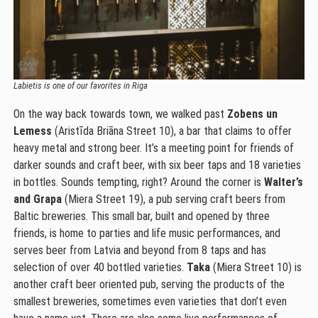
Labietis is one of our favorites in Riga
On the way back towards town, we walked past
Zobens un
Lemess
(Aristīda Briāna Street 10), a bar that claims to offer
heavy metal and strong beer. It’s a meeting point for friends of
darker sounds and craft beer, with six beer taps and 18 varieties
in bottles. Sounds tempting, right? Around the corner is
Walter’s
and Grapa
(Miera Street 19), a pub serving craft beers from
Baltic breweries. This small bar, built and opened by three
friends, is home to parties and life music performances, and
serves beer from Latvia and beyond from 8 taps and has
selection of over 40 bottled varieties.
Taka
(Miera Street 10) is
another craft beer oriented pub, serving the products of the
smallest breweries, sometimes even varieties that don’t even